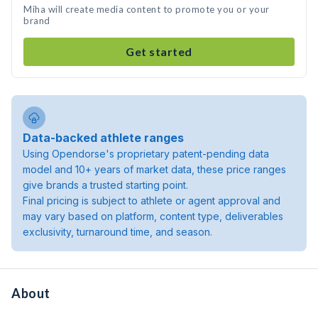
Miha will create media content to promote you or your
brand
Get started
Data-backed athlete ranges
Using Opendorse's proprietary patent-pending data
model and 10+ years of market data, these price ranges
give brands a trusted starting point.
Final pricing is subject to athlete or agent approval and
may vary based on platform, content type, deliverables
exclusivity, turnaround time, and season.
About