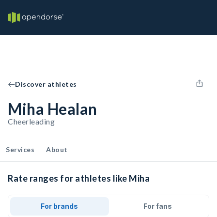
Discover athletes
Miha Healan
Cheerleading
Services
About
Rate ranges for athletes like Miha
For brands
For fans