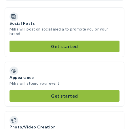
Social Posts
Miha will post on social media to promote you or your
brand
Get started
Appearance
Miha will attend your event
Get started
Photo/Video Creation