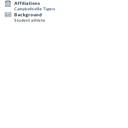
Affiliations
Campbellsville Tigers
Background
Student athlete