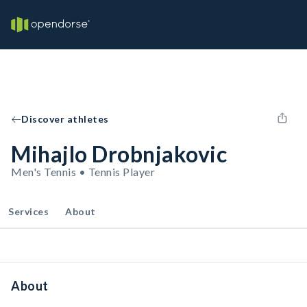
Discover athletes
Mihajlo Drobnjakovic
Men's Tennis • Tennis Player
Services
About
About