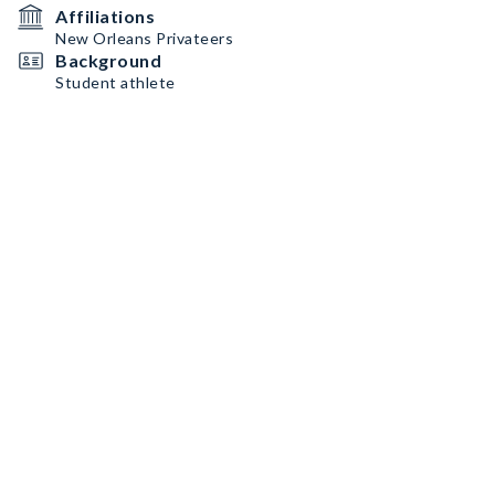
Affiliations
New Orleans Privateers
Background
Student athlete