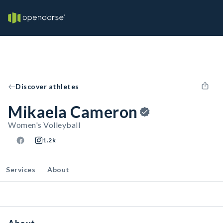
Discover athletes
Mikaela Cameron
Women's Volleyball
1.2k
Services
About