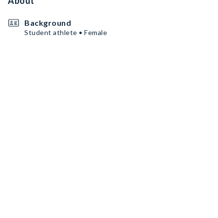
About
Background
Student athlete • Female