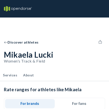
Discover athletes
Mikaela Lucki
Women's Track & Field
Services
About
Rate ranges for athletes like Mikaela
For brands
For fans