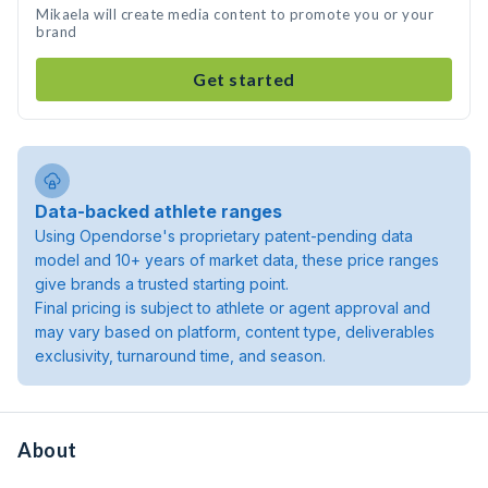
Mikaela will create media content to promote you or your
brand
Get started
Data-backed athlete ranges
Using Opendorse's proprietary patent-pending data
model and 10+ years of market data, these price ranges
give brands a trusted starting point.
Final pricing is subject to athlete or agent approval and
may vary based on platform, content type, deliverables
exclusivity, turnaround time, and season.
About