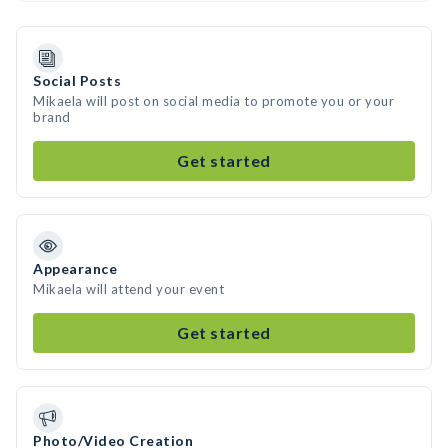
Social Posts
Mikaela will post on social media to promote you or your
brand
Get started
Appearance
Mikaela will attend your event
Get started
Photo/Video Creation