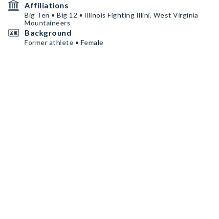
Affiliations
Big Ten • Big 12 • Illinois Fighting Illini, West Virginia
Mountaineers
Background
Former athlete • Female