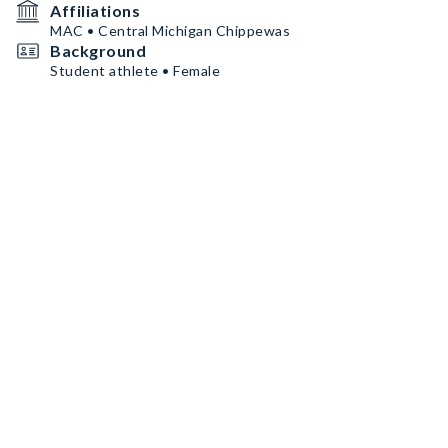
Affiliations
MAC • Central Michigan Chippewas
Background
Student athlete • Female