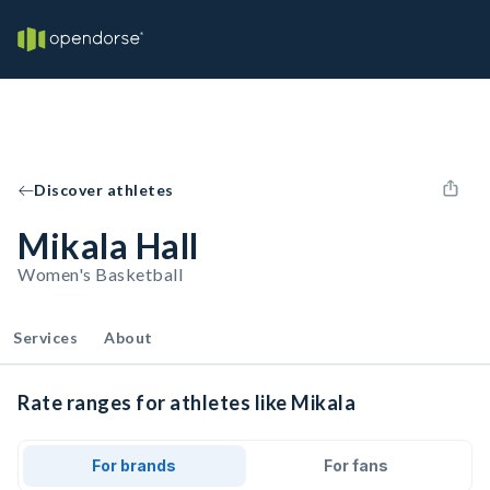
Discover athletes
Mikala Hall
Women's Basketball
Services
About
Rate ranges for athletes like Mikala
For brands
For fans