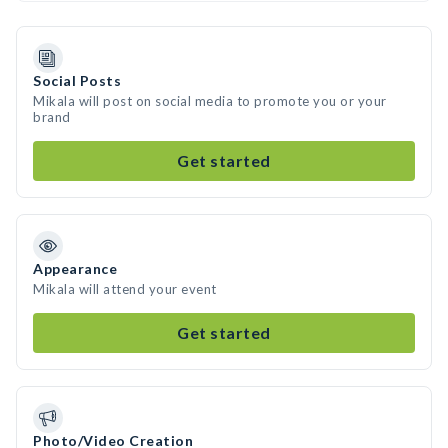
Social Posts
Mikala will post on social media to promote you or your
brand
Get started
Appearance
Mikala will attend your event
Get started
Photo/Video Creation