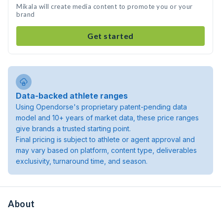
Mikala will create media content to promote you or your
brand
Get started
Data-backed athlete ranges
Using Opendorse's proprietary patent-pending data
model and 10+ years of market data, these price ranges
give brands a trusted starting point.
Final pricing is subject to athlete or agent approval and
may vary based on platform, content type, deliverables
exclusivity, turnaround time, and season.
About