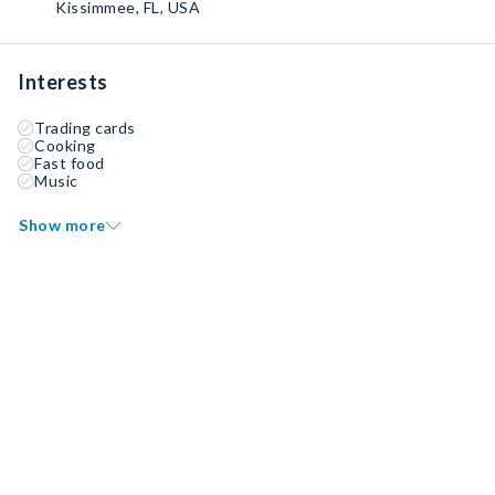
Kissimmee, FL, USA
Interests
Trading cards
Cooking
Fast food
Music
Show more