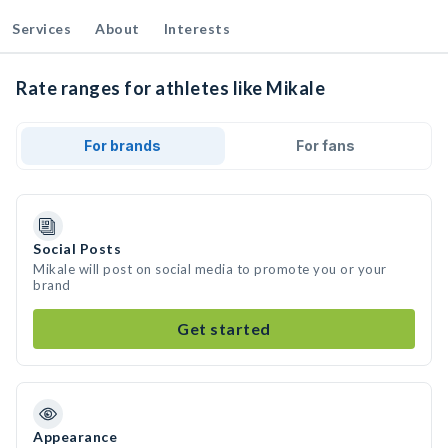
Services
About
Interests
Rate ranges for athletes like Mikale
For brands
For fans
Social Posts
Mikale will post on social media to promote you or your
brand
Get started
Appearance