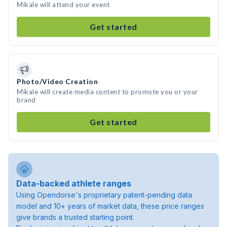
Mikale will attend your event
Get started
Photo/Video Creation
Mikale will create media content to promote you or your
brand
Get started
Data-backed athlete ranges
Using Opendorse's proprietary patent-pending data
model and 10+ years of market data, these price ranges
give brands a trusted starting point.