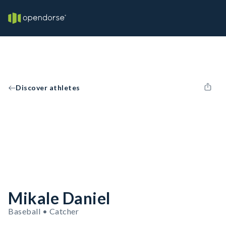
Discover athletes
Mikale Daniel
Baseball • Catcher