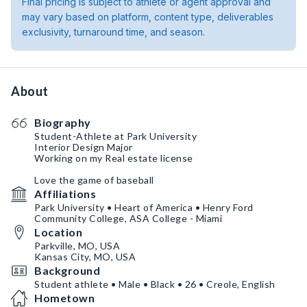
Final pricing is subject to athlete or agent approval and
may vary based on platform, content type, deliverables
exclusivity, turnaround time, and season.
About
Biography
Student-Athlete at Park University
Interior Design Major
Working on my Real estate license
Love the game of baseball
Affiliations
Park University • Heart of America • Henry Ford
Community College, ASA College - Miami
Location
Parkville, MO, USA
Kansas City, MO, USA
Background
Student athlete • Male • Black • 26 • Creole, English
Hometown