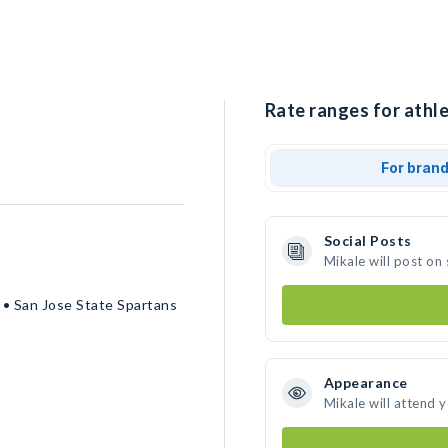
Rate ranges for athle
For bran
Social Posts
Mikale will post on
 • San Jose State Spartans
Appearance
Mikale will attend 