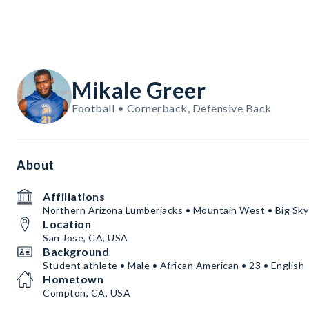
Mikale Greer
Football • Cornerback, Defensive Back
About
Affiliations
Northern Arizona Lumberjacks • Mountain West • Big Sky
Location
San Jose, CA, USA
Background
Student athlete • Male • African American • 23 • English
Hometown
Compton, CA, USA