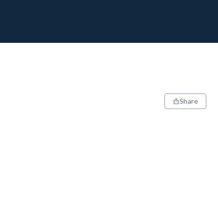
Share