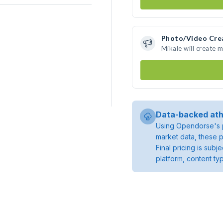
Photo/Video Cre
Mikale will create 
Data-backed ath
Using Opendorse's p
market data, these p
Final pricing is sub
platform, content ty