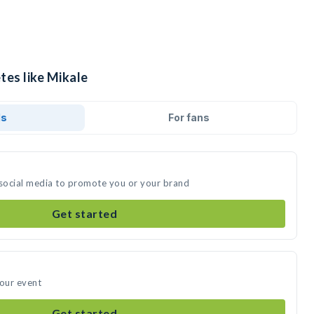
tes like Mikale
ds
For fans
 social media to promote you or your brand
Get started
your event
Get started