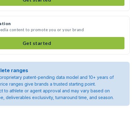
ation
media content to promote you or your brand
Get started
lete ranges
roprietary patent-pending data model and 10+ years of
rice ranges give brands a trusted starting point.
ject to athlete or agent approval and may vary based on
pe, deliverables exclusivity, turnaround time, and season.