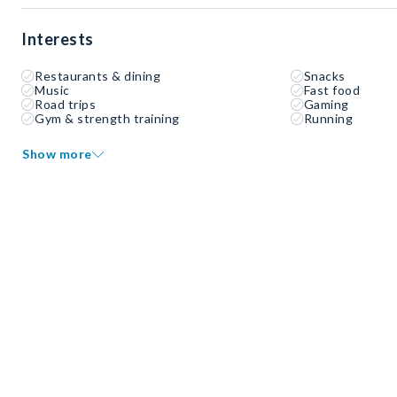
Interests
Restaurants & dining
Snacks
Music
Fast food
Road trips
Gaming
Gym & strength training
Running
Show more