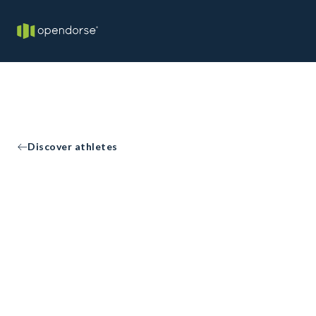
Discover athletes