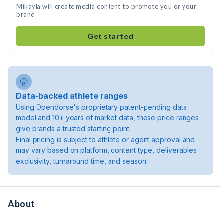
Mikayla will create media content to promote you or your
brand
Get started
Data-backed athlete ranges
Using Opendorse's proprietary patent-pending data
model and 10+ years of market data, these price ranges
give brands a trusted starting point.
Final pricing is subject to athlete or agent approval and
may vary based on platform, content type, deliverables
exclusivity, turnaround time, and season.
About