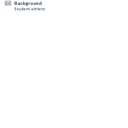
Background
Student athlete