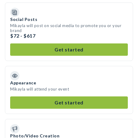
Social Posts
Mikayla will post on social media to promote you or your
brand
$72 - $617
Get started
Appearance
Mikayla will attend your event
Get started
Photo/Video Creation