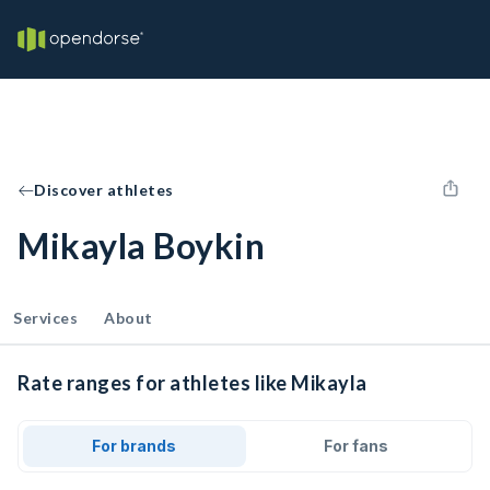
Discover athletes
Mikayla Boykin
Services
About
Rate ranges for athletes like Mikayla
For brands
For fans