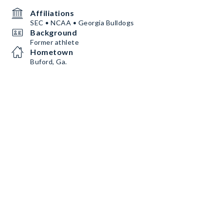
Affiliations
SEC • NCAA • Georgia Bulldogs
Background
Former athlete
Hometown
Buford, Ga.