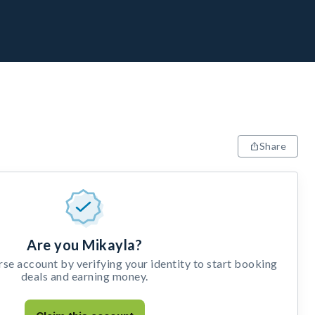
Share
Are you Mikayla?
e account by verifying your identity to start booking
deals and earning money.