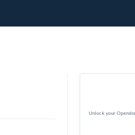
Unlock your Opendors