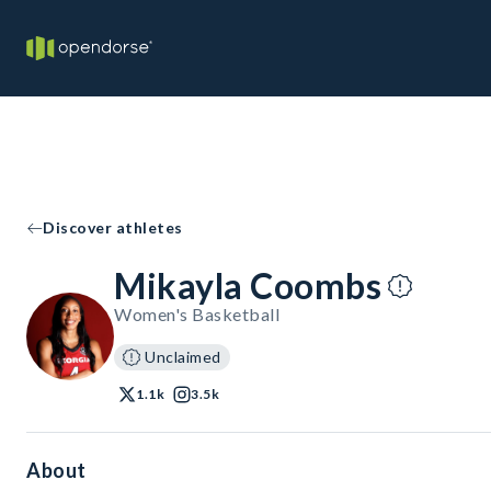
Discover athletes
Mikayla Coombs
Women's Basketball
Unclaimed
1.1k
3.5k
About