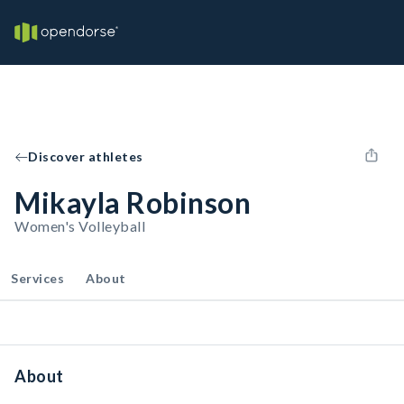
Discover athletes
Mikayla Robinson
Women's Volleyball
Services
About
About