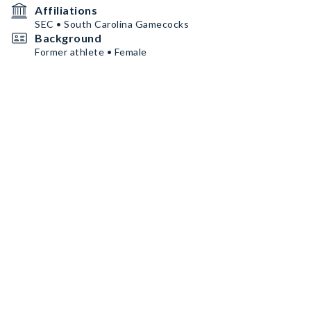
Affiliations
SEC • South Carolina Gamecocks
Background
Former athlete • Female