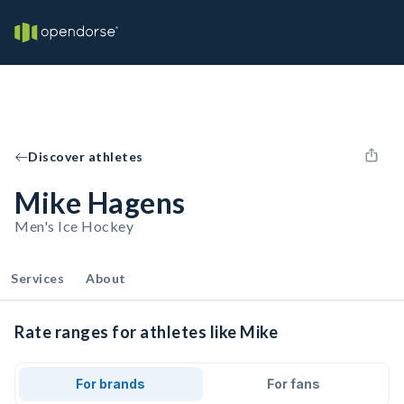
Discover athletes
Mike Hagens
Men's Ice Hockey
Services
About
Rate ranges for athletes like Mike
For brands
For fans