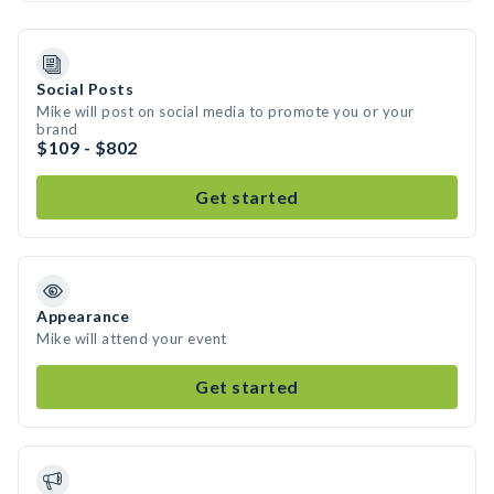
Social Posts
Mike will post on social media to promote you or your
brand
$109 - $802
Get started
Appearance
Mike will attend your event
Get started