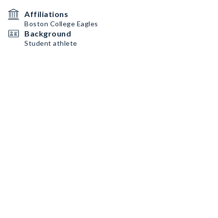
Affiliations
Boston College Eagles
Background
Student athlete