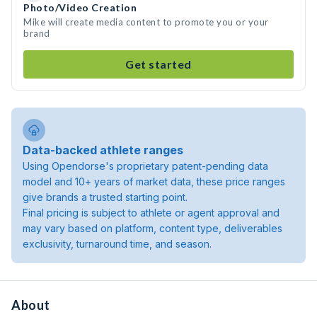
Photo/Video Creation
Mike will create media content to promote you or your
brand
Get started
Data-backed athlete ranges
Using Opendorse's proprietary patent-pending data
model and 10+ years of market data, these price ranges
give brands a trusted starting point.
Final pricing is subject to athlete or agent approval and
may vary based on platform, content type, deliverables
exclusivity, turnaround time, and season.
About