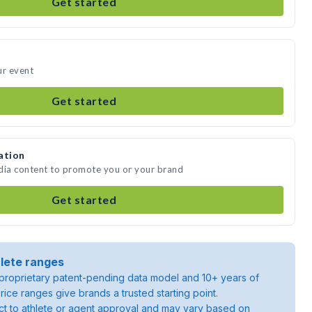
Get started
ur event
Get started
ation
edia content to promote you or your brand
Get started
lete ranges
roprietary patent-pending data model and 10+ years of
rice ranges give brands a trusted starting point.
ject to athlete or agent approval and may vary based on