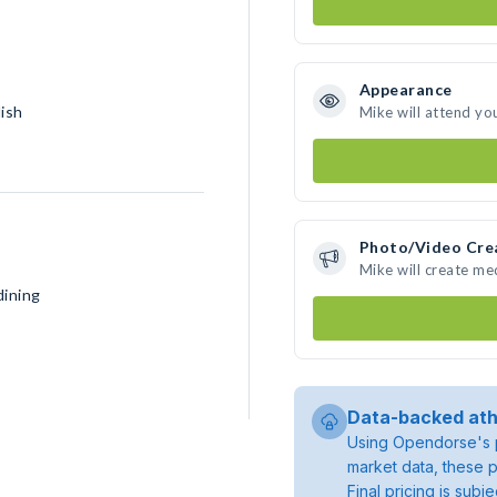
Appearance
lish
Mike will attend yo
Photo/Video Cre
Mike will create m
dining
Data-backed ath
Using Opendorse's p
market data, these p
Final pricing is sub