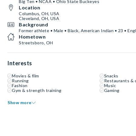
Big Ten • NCAA • Ohio State Buckeyes
Location
Columbus, OH, USA
Cleveland, OH, USA
Background
Former athlete • Male • Black, American Indian • 23 • Eng
Hometown
Streetsboro, OH
Interests
Movies & film
Snacks
Running
Restaurants & 
Fashion
Music
Gym & strength training
Gaming
Show more