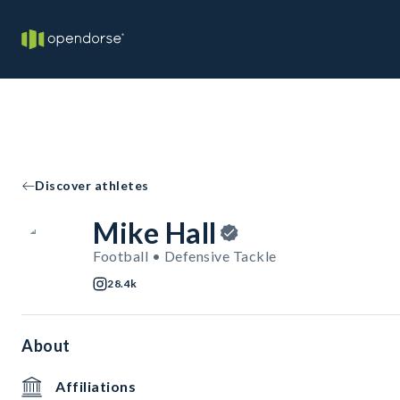
Discover athletes
Mike Hall
Football • Defensive Tackle
28.4k
About
Affiliations