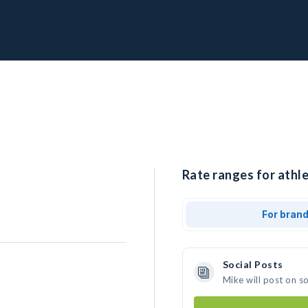
Rate ranges for athle
For bran
Social Posts
Mike will post on s