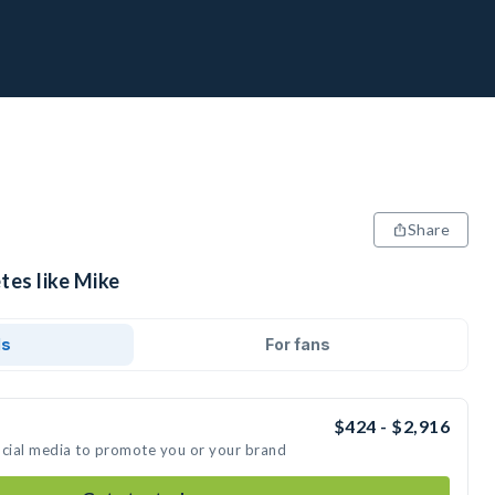
Share
tes like Mike
ds
For fans
$424 - $2,916
ocial media to promote you or your brand