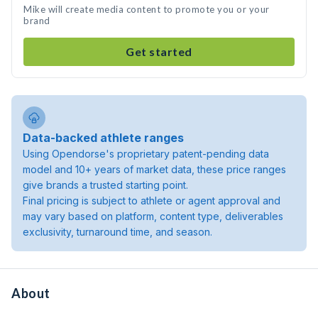
Mike will create media content to promote you or your
brand
Get started
Data-backed athlete ranges
Using Opendorse's proprietary patent-pending data
model and 10+ years of market data, these price ranges
give brands a trusted starting point.
Final pricing is subject to athlete or agent approval and
may vary based on platform, content type, deliverables
exclusivity, turnaround time, and season.
About