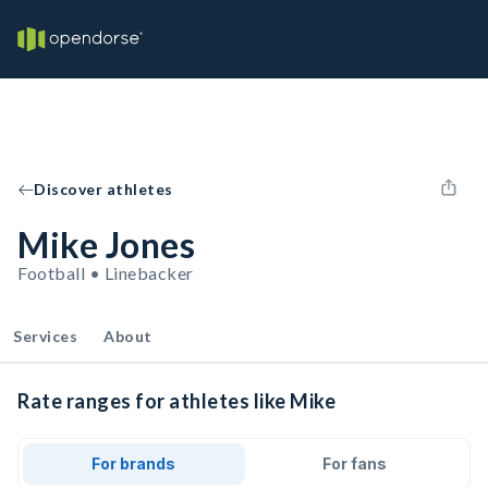
Discover athletes
Mike Jones
Football • Linebacker
Services
About
Rate ranges for athletes like Mike
For brands
For fans