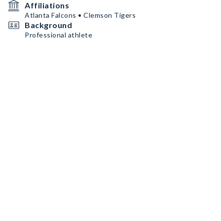
Affiliations
Atlanta Falcons • Clemson Tigers
Background
Professional athlete