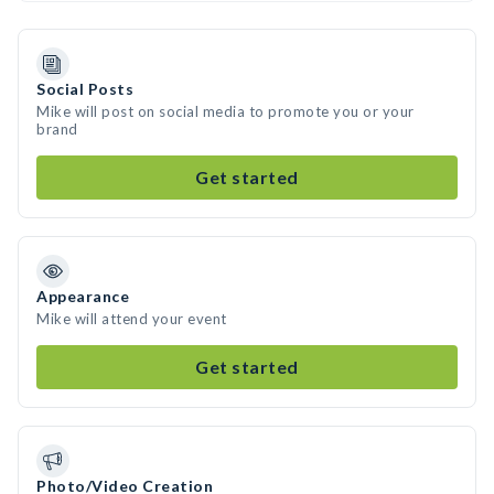
Social Posts
Mike will post on social media to promote you or your
brand
Get started
Appearance
Mike will attend your event
Get started
Photo/Video Creation