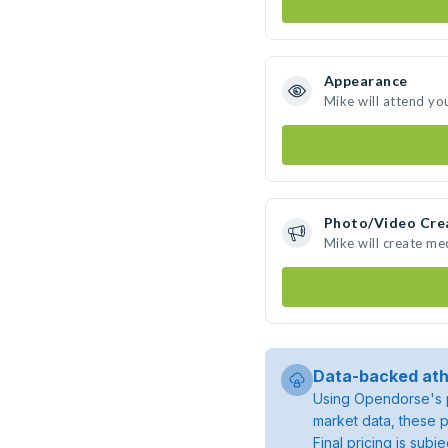
Appearance
Mike will attend yo
Photo/Video Cre
Mike will create m
Data-backed ath
Using Opendorse's p
market data, these p
Final pricing is sub