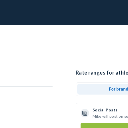
Rate ranges for athle
For bran
Social Posts
Mike will post on s