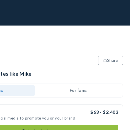
Share
tes like Mike
ds
For fans
$63 - $2,403
ocial media to promote you or your brand