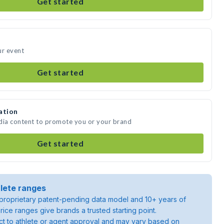
Get started
ur event
Get started
ation
edia content to promote you or your brand
Get started
lete ranges
roprietary patent-pending data model and 10+ years of
rice ranges give brands a trusted starting point.
ject to athlete or agent approval and may vary based on