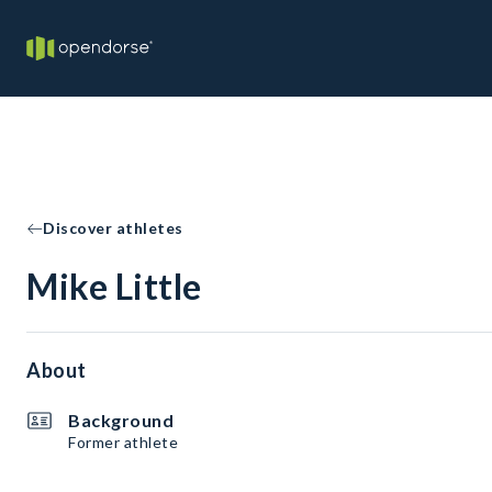
Discover athletes
Mike Little
About
Background
Former athlete