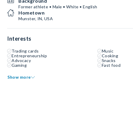
Background
Former athlete • Male • White • English
Hometown
Munster, IN, USA
Interests
Trading cards
Music
Entrepreneurship
Cooking
Advocacy
Snacks
Gaming
Fast food
Show more