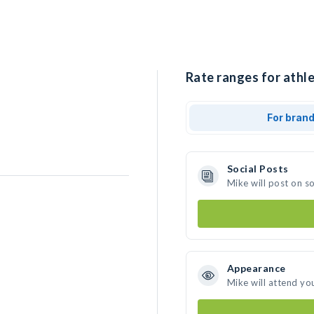
Rate ranges for athle
For bran
Social Posts
Mike will post on s
Appearance
Mike will attend yo