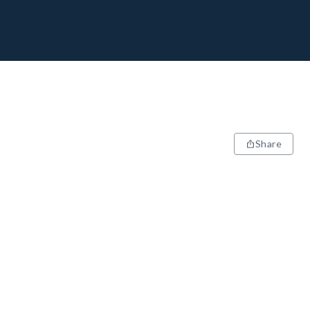
Share