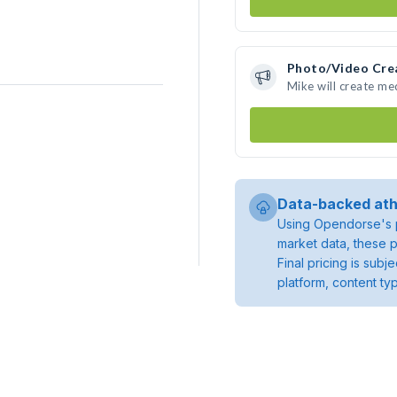
Photo/Video Cre
Mike will create m
Data-backed ath
Using Opendorse's p
market data, these p
Final pricing is sub
platform, content ty