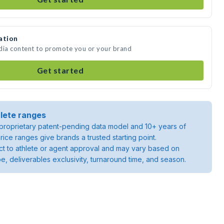
ation
edia content to promote you or your brand
Get started
lete ranges
roprietary patent-pending data model and 10+ years of
rice ranges give brands a trusted starting point.
ject to athlete or agent approval and may vary based on
pe, deliverables exclusivity, turnaround time, and season.