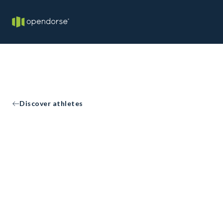
Discover athletes