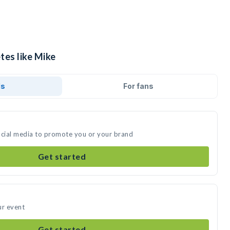
tes like Mike
ds
For fans
ocial media to promote you or your brand
Get started
ur event
Get started