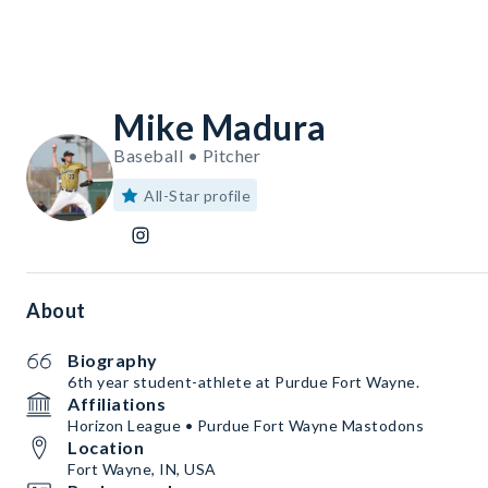
Mike Madura
Baseball • Pitcher
All-Star profile
About
Biography
6th year student-athlete at Purdue Fort Wayne.
Affiliations
Horizon League • Purdue Fort Wayne Mastodons
Location
Fort Wayne, IN, USA