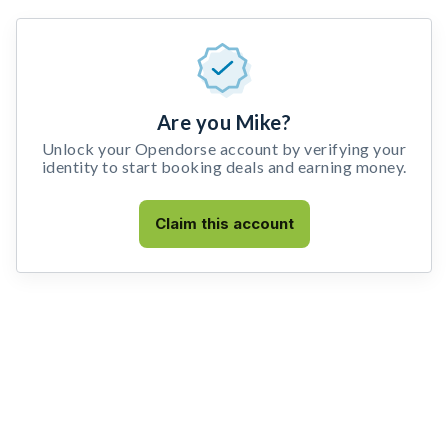
Are you Mike?
Unlock your Opendorse account by verifying your
identity to start booking deals and earning money.
Claim this account