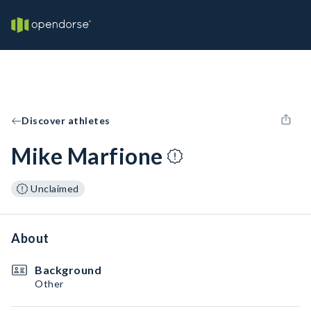
Discover athletes
Mike Marfione
Unclaimed
About
Background
Other