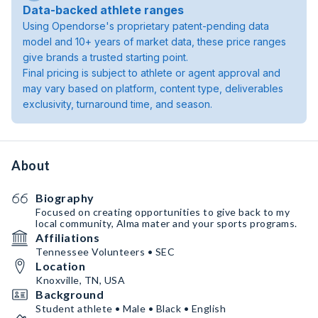
Data-backed athlete ranges
Using Opendorse's proprietary patent-pending data
model and 10+ years of market data, these price ranges
give brands a trusted starting point.
Final pricing is subject to athlete or agent approval and
may vary based on platform, content type, deliverables
exclusivity, turnaround time, and season.
About
Biography
Focused on creating opportunities to give back to my
local community, Alma mater and your sports programs.
Affiliations
Tennessee Volunteers • SEC
Location
Knoxville, TN, USA
Background
Student athlete • Male • Black • English