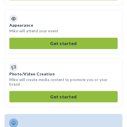
Appearance
Mike will attend your event
Get started
Photo/Video Creation
Mike will create media content to promote you or your
brand
Get started