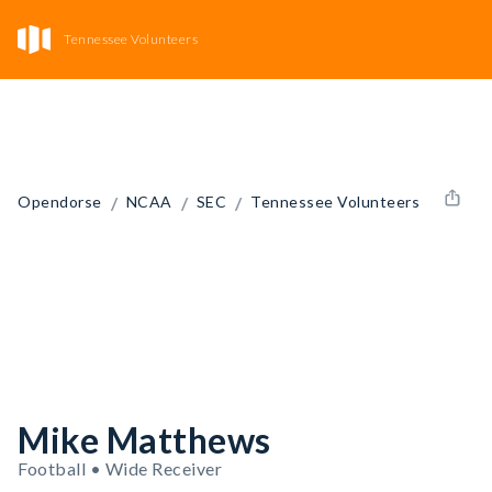
Tennessee Volunteers
/
/
/
Opendorse
NCAA
SEC
Tennessee Volunteers
Mike Matthews
Football • Wide Receiver