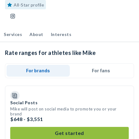
All-Star profile
Services
About
Interests
Rate ranges for athletes like Mike
For brands
For fans
Social Posts
Mike will post on social media to promote you or your
brand
$648 - $3,551
Get started