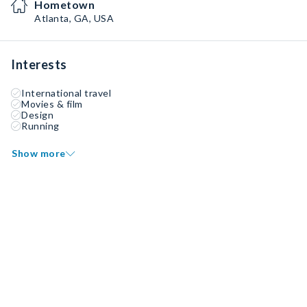
Hometown
Atlanta, GA, USA
Interests
International travel
Movies & film
Design
Running
Show more