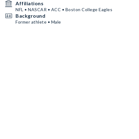
Affiliations
NFL • NASCAR • ACC • Boston College Eagles
Background
Former athlete • Male