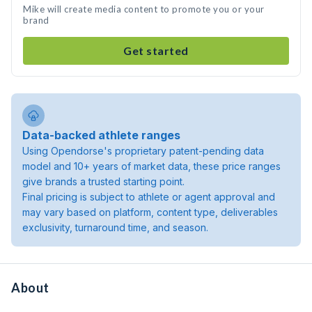
Mike will create media content to promote you or your
brand
Get started
Data-backed athlete ranges
Using Opendorse's proprietary patent-pending data
model and 10+ years of market data, these price ranges
give brands a trusted starting point.
Final pricing is subject to athlete or agent approval and
may vary based on platform, content type, deliverables
exclusivity, turnaround time, and season.
About