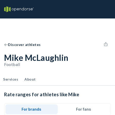
Discover athletes
Mike McLaughlin
Football
Services
About
Rate ranges for athletes like Mike
For brands
For fans