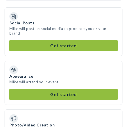
Social Posts
Mike will post on social media to promote you or your
brand
Get started
Appearance
Mike will attend your event
Get started
Photo/Video Creation