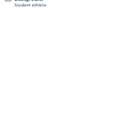
Student athlete