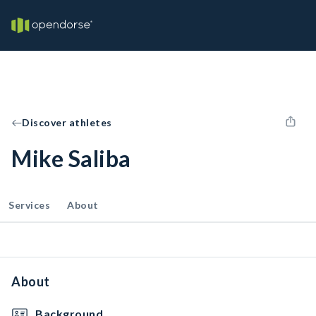
Discover athletes
Mike Saliba
Services
About
About
Background