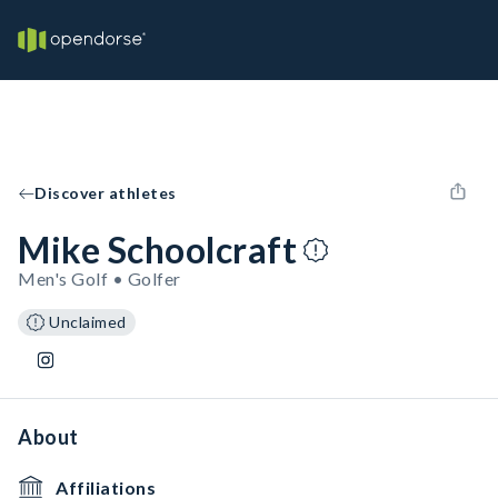
Discover athletes
Mike Schoolcraft
Men's Golf • Golfer
Unclaimed
About
Affiliations