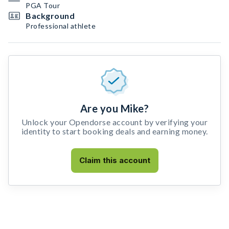
PGA Tour
Background
Professional athlete
Are you Mike?
Unlock your Opendorse account by verifying your
identity to start booking deals and earning money.
Claim this account