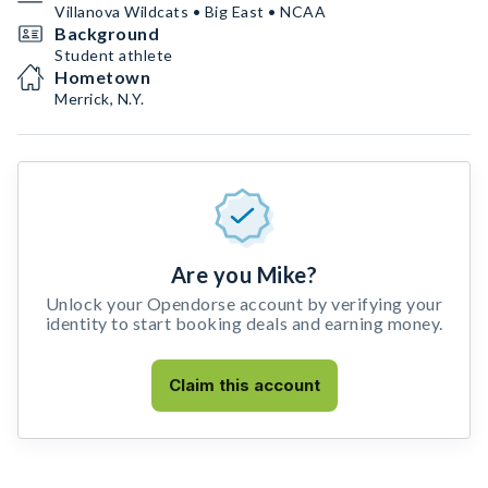
Villanova Wildcats • Big East • NCAA
Background
Student athlete
Hometown
Merrick, N.Y.
Are you Mike?
Unlock your Opendorse account by verifying your
identity to start booking deals and earning money.
Claim this account