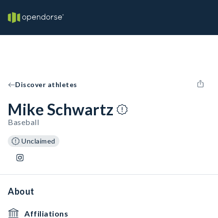
Discover athletes
Mike Schwartz
Baseball
Unclaimed
About
Affiliations