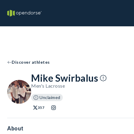
Discover athletes
Mike Swirbalus
Men's Lacrosse
Unclaimed
357
About