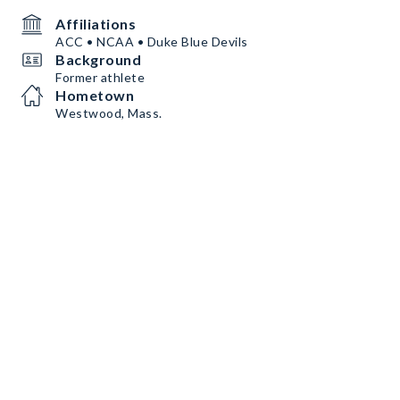
Affiliations
ACC • NCAA • Duke Blue Devils
Background
Former athlete
Hometown
Westwood, Mass.