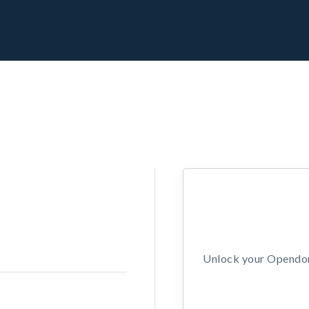
Unlock your Opendors