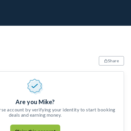
Share
Are you Mike?
e account by verifying your identity to start booking
deals and earning money.