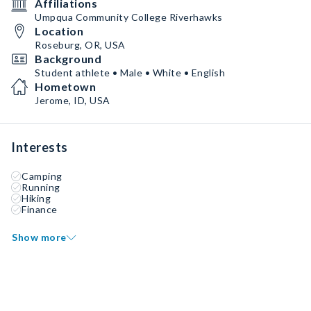
Affiliations
Umpqua Community College Riverhawks
Location
Roseburg, OR, USA
Background
Student athlete • Male • White • English
Hometown
Jerome, ID, USA
Interests
Camping
Running
Hiking
Finance
Show more