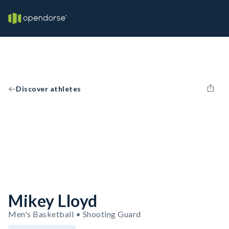
Discover athletes
Mikey Lloyd
Men's Basketball • Shooting Guard