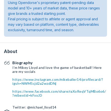
Using Opendorse's proprietary patent-pending data
model and 10+ years of market data, these price ranges
give brands a trusted starting point.
Final pricing is subject to athlete or agent approval and
may vary based on platform, content type, deliverables
exclusivity, turnaround time, and season.
About
Biography
I’m Mikey Lloyd and love the game of basketball! Here
are my socials
https://www.instagram.com/mikeballer14/profilecard/?
igsh=NWM5cjd2a2wzdDNj
https://www.facebook.com/share/raXoReqVTqMBo6o6/
?mibextid=kFxxJD
Twitter: @michael_lloyd14