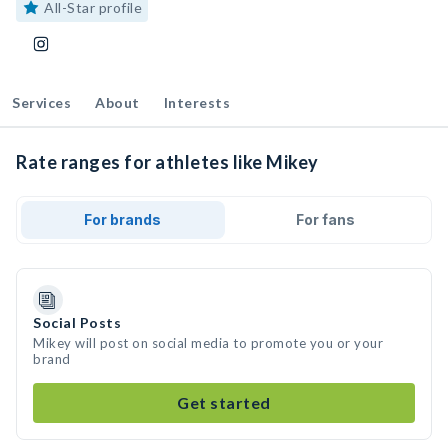
All-Star profile
Services
About
Interests
Rate ranges for athletes like Mikey
For brands
For fans
Social Posts
Mikey will post on social media to promote you or your
brand
Get started