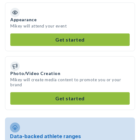
Appearance
Mikey will attend your event
Get started
Photo/Video Creation
Mikey will create media content to promote you or your
brand
Get started
Data-backed athlete ranges