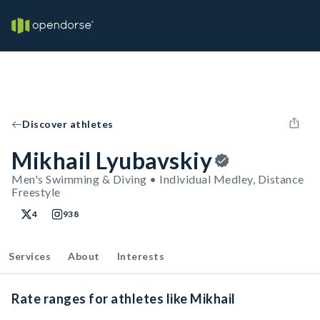
Discover athletes
Mikhail Lyubavskiy
Men's Swimming & Diving • Individual Medley, Distance
Freestyle
4
938
Services
About
Interests
Rate ranges for athletes like Mikhail