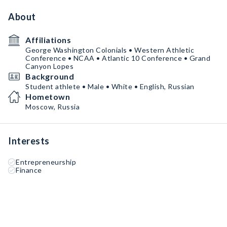
About
Affiliations
George Washington Colonials • Western Athletic
Conference • NCAA • Atlantic 10 Conference • Grand
Canyon Lopes
Background
Student athlete • Male • White • English, Russian
Hometown
Moscow, Russia
Interests
Entrepreneurship
Finance