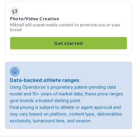
Photo/Video Creation
Mikhail will create media content to promote you or your
brand
Get started
Data-backed athlete ranges
Using Opendorse's proprietary patent-pending data
model and 10+ years of market data, these price ranges
give brands a trusted starting point.
Final pricing is subject to athlete or agent approval and
may vary based on platform, content type, deliverables
exclusivity, turnaround time, and season.