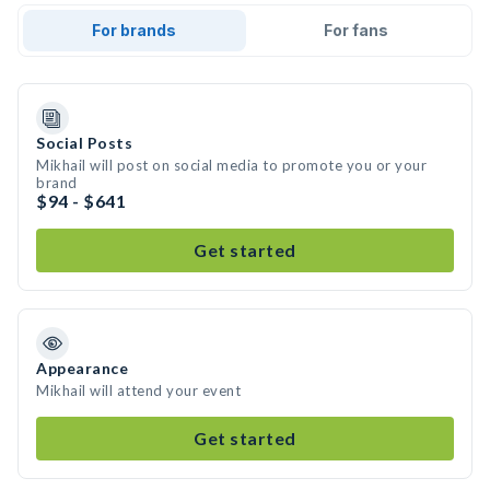
For brands
For fans
Social Posts
Mikhail will post on social media to promote you or your
brand
$94 - $641
Get started
Appearance
Mikhail will attend your event
Get started