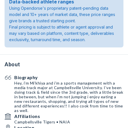
Data-backed athlete ranges
Using Opendorse's proprietary patent-pending data
model and 10+ years of market data, these price ranges
give brands a trusted starting point.
Final pricing is subject to athlete or agent approval and
may vary based on platform, content type, deliverables
exclusivity, turnaround time, and season.
About
Biography
Hey, i’m Mi’khiya and i’m a sports management with a
media track major at Campbellsville University. I’ve been
doing track & field since the 3rd grade, with a little break
in between, but when i’m not jumping i enjoy eating a
new restaurants, shopping, and trying all types of new
and different experiences!! I also cook from time to time
as well.
Affiliations
Campbellsville Tigers • NAIA
Location