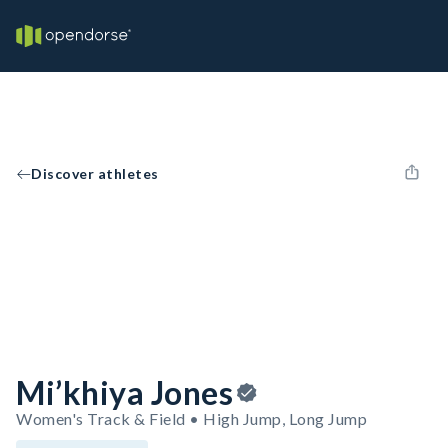
Discover athletes
Mi’khiya Jones
Women's Track & Field • High Jump, Long Jump