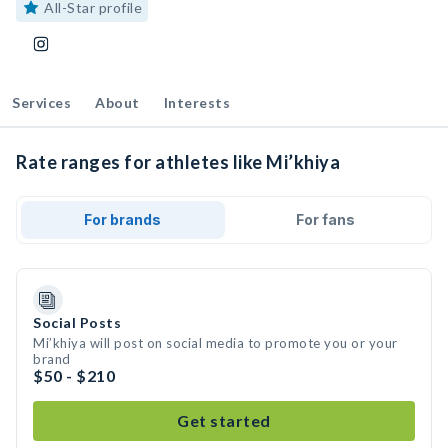
All-Star profile
Services
About
Interests
Rate ranges for athletes like Mi’khiya
For brands
For fans
Social Posts
Mi’khiya will post on social media to promote you or your
brand
$50 - $210
Get started