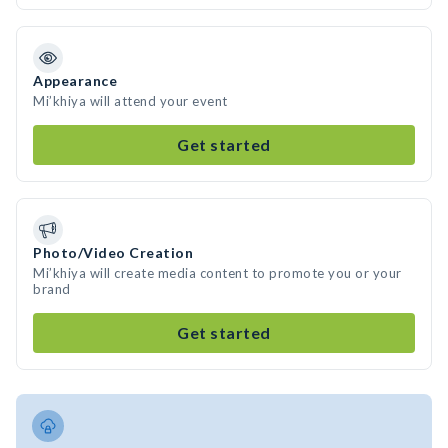
Appearance
Mi’khiya will attend your event
Get started
Photo/Video Creation
Mi’khiya will create media content to promote you or your
brand
Get started