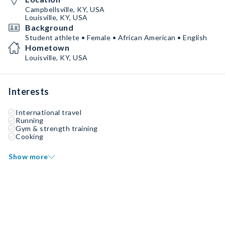
Campbellsville, KY, USA
Louisville, KY, USA
Background
Student athlete • Female • African American • English
Hometown
Louisville, KY, USA
Interests
International travel
Running
Gym & strength training
Cooking
Show more