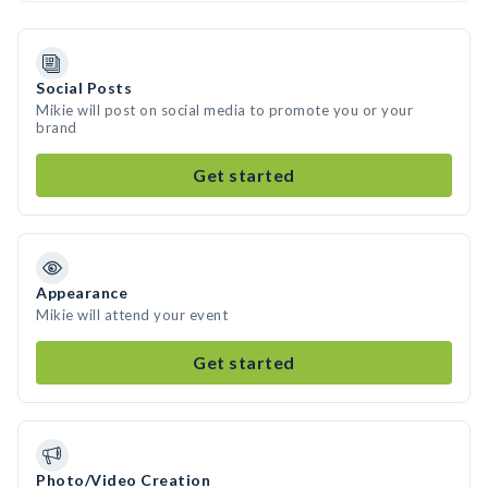
Social Posts
Mikie will post on social media to promote you or your
brand
Get started
Appearance
Mikie will attend your event
Get started
Photo/Video Creation