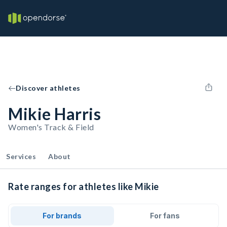
Discover athletes
Mikie Harris
Women's Track & Field
Services
About
Rate ranges for athletes like Mikie
For brands
For fans