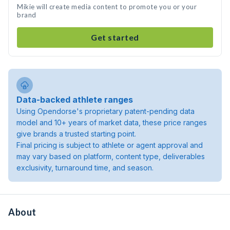
Mikie will create media content to promote you or your
brand
Get started
Data-backed athlete ranges
Using Opendorse's proprietary patent-pending data
model and 10+ years of market data, these price ranges
give brands a trusted starting point.
Final pricing is subject to athlete or agent approval and
may vary based on platform, content type, deliverables
exclusivity, turnaround time, and season.
About