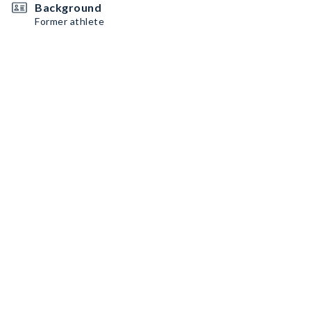
Background
Former athlete