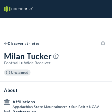
Discover athletes
Milan Tucker
Football • Wide Receiver
Unclaimed
About
Affiliations
Appalachian State Mountaineers • Sun Belt • NCAA
Background