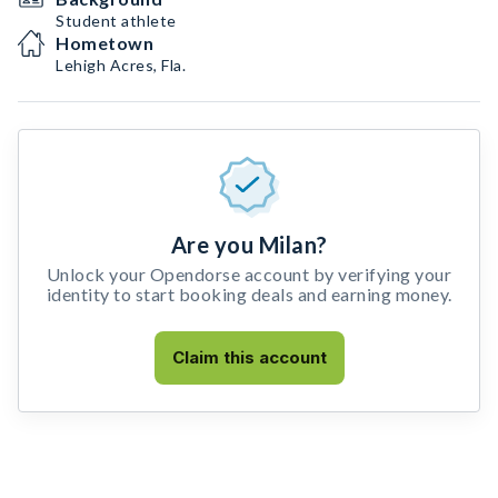
Student athlete
Hometown
Lehigh Acres, Fla.
Are you Milan?
Unlock your Opendorse account by verifying your
identity to start booking deals and earning money.
Claim this account