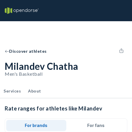
Discover athletes
Milandev Chatha
Men's Basketball
Services
About
Rate ranges for athletes like Milandev
For brands
For fans