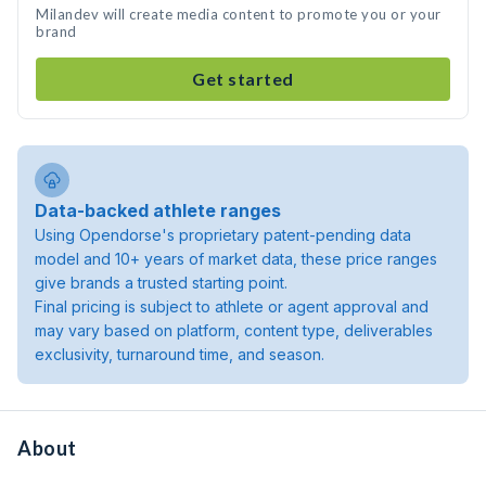
Milandev will create media content to promote you or your
brand
Get started
Data-backed athlete ranges
Using Opendorse's proprietary patent-pending data
model and 10+ years of market data, these price ranges
give brands a trusted starting point.
Final pricing is subject to athlete or agent approval and
may vary based on platform, content type, deliverables
exclusivity, turnaround time, and season.
About