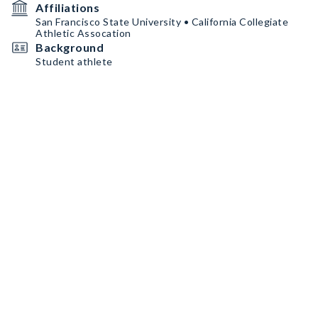
Affiliations
San Francisco State University • California Collegiate
Athletic Assocation
Background
Student athlete