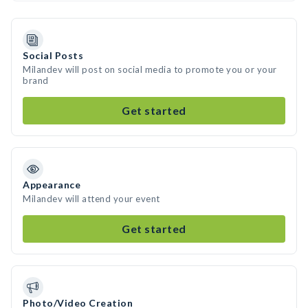
Social Posts
Milandev will post on social media to promote you or your
brand
Get started
Appearance
Milandev will attend your event
Get started
Photo/Video Creation