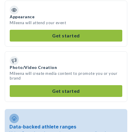
Appearance
Mileena will attend your event
Get started
Photo/Video Creation
Mileena will create media content to promote you or your
brand
Get started
Data-backed athlete ranges