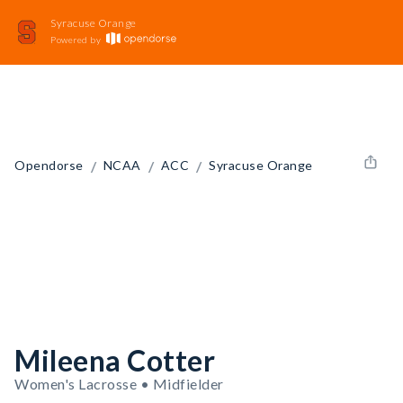
Syracuse Orange
Powered by
/
/
/
Opendorse
NCAA
ACC
Syracuse Orange
Mileena Cotter
Women's Lacrosse • Midfielder