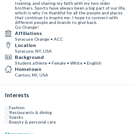
training, and sharing my faith with my two older
brothers. Sports have always been a big part of our life,
which is why I’m thankful for all the people and places
that continue to inspire me. I hope to connect with
different people and brands to give back.
Go Orange!
Affiliations
Syracuse Orange • ACC
Location
Syracuse, NY, USA
Background
Student athlete • Female • White • English
Hometown
Canton, MI, USA
Interests
Fashion
Restaurants & dining
Snacks
Beauty & personal care
Show more