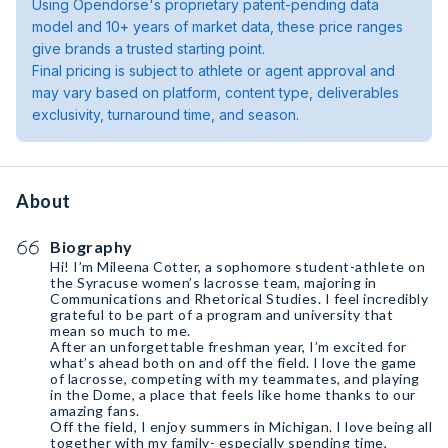
Using Opendorse's proprietary patent-pending data
model and 10+ years of market data, these price ranges
give brands a trusted starting point.
Final pricing is subject to athlete or agent approval and
may vary based on platform, content type, deliverables
exclusivity, turnaround time, and season.
About
Biography
Hi! I’m Mileena Cotter, a sophomore student-athlete on
the Syracuse women’s lacrosse team, majoring in
Communications and Rhetorical Studies. I feel incredibly
grateful to be part of a program and university that
mean so much to me.
After an unforgettable freshman year, I’m excited for
what’s ahead both on and off the field. I love the game
of lacrosse, competing with my teammates, and playing
in the Dome, a place that feels like home thanks to our
amazing fans.
Off the field, I enjoy summers in Michigan. I love being all
together with my family- especially spending time,