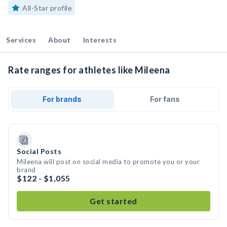
All-Star profile
Services
About
Interests
Rate ranges for athletes like Mileena
For brands
For fans
Social Posts
Mileena will post on social media to promote you or your
brand
$122 - $1,055
Get started