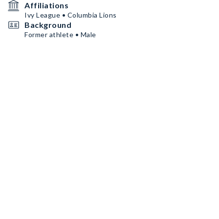
Affiliations
Ivy League • Columbia Lions
Background
Former athlete • Male