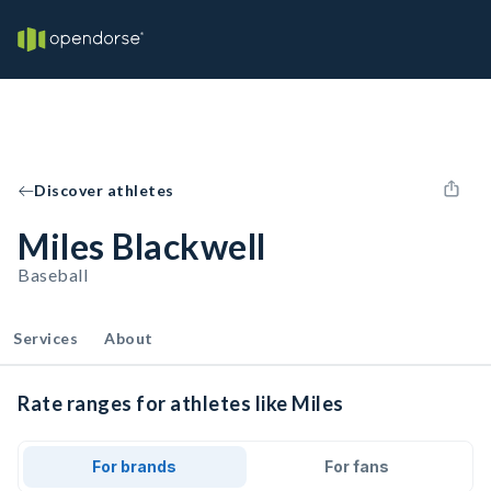
Discover athletes
Miles Blackwell
Baseball
Services
About
Rate ranges for athletes like Miles
For brands
For fans