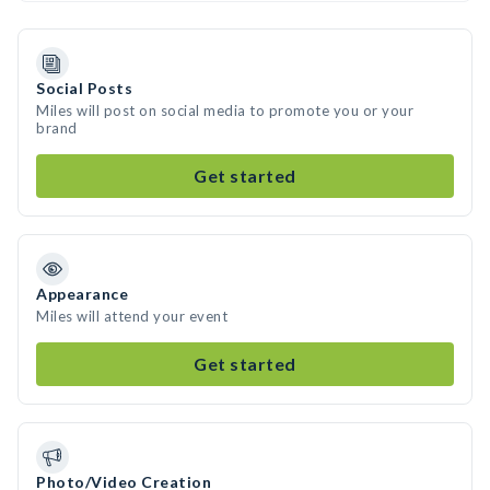
Social Posts
Miles will post on social media to promote you or your
brand
Get started
Appearance
Miles will attend your event
Get started
Photo/Video Creation