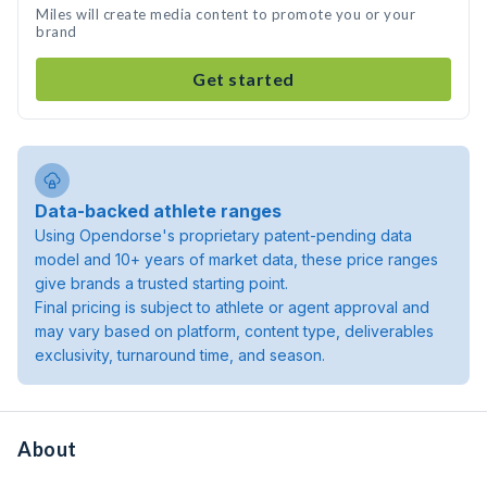
Miles will create media content to promote you or your
brand
Get started
Data-backed athlete ranges
Using Opendorse's proprietary patent-pending data
model and 10+ years of market data, these price ranges
give brands a trusted starting point.
Final pricing is subject to athlete or agent approval and
may vary based on platform, content type, deliverables
exclusivity, turnaround time, and season.
About