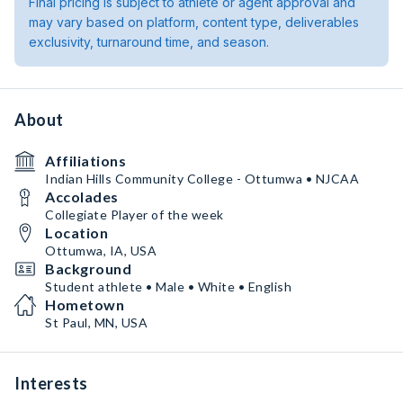
Final pricing is subject to athlete or agent approval and
may vary based on platform, content type, deliverables
exclusivity, turnaround time, and season.
About
Affiliations
Indian Hills Community College - Ottumwa • NJCAA
Accolades
Collegiate Player of the week
Location
Ottumwa, IA, USA
Background
Student athlete • Male • White • English
Hometown
St Paul, MN, USA
Interests