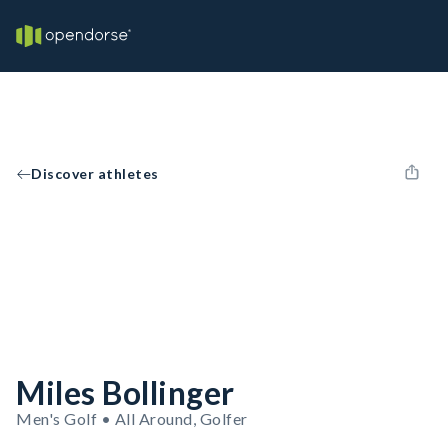
Discover athletes
Miles Bollinger
Men's Golf • All Around, Golfer