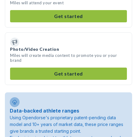
Miles will attend your event
Get started
Photo/Video Creation
Miles will create media content to promote you or your
brand
Get started
Data-backed athlete ranges
Using Opendorse's proprietary patent-pending data
model and 10+ years of market data, these price ranges
give brands a trusted starting point.