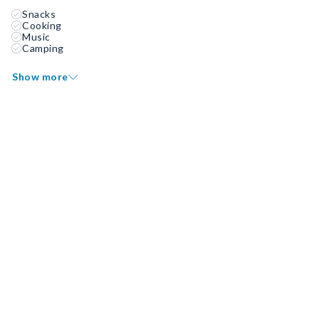
Snacks
Cooking
Music
Camping
Show more