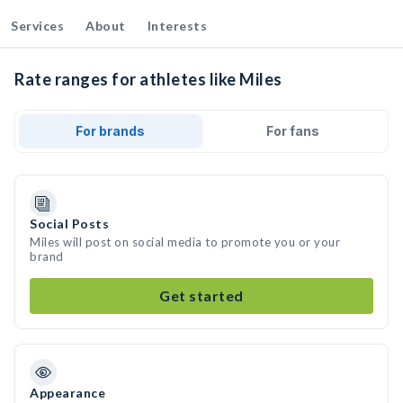
Services
About
Interests
Rate ranges for athletes like Miles
For brands
For fans
Social Posts
Miles will post on social media to promote you or your
brand
Get started
Appearance