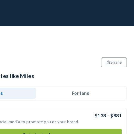
Share
tes like Miles
ds
For fans
$138 - $881
social media to promote you or your brand