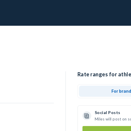
Rate ranges for athle
For bran
Social Posts
Miles will post on 