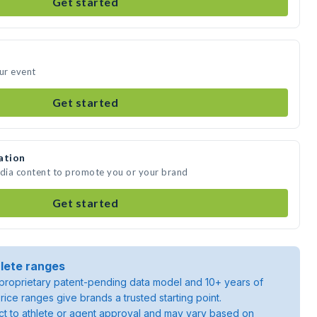
Get started
our event
Get started
ation
edia content to promote you or your brand
Get started
lete ranges
roprietary patent-pending data model and 10+ years of
rice ranges give brands a trusted starting point.
ject to athlete or agent approval and may vary based on