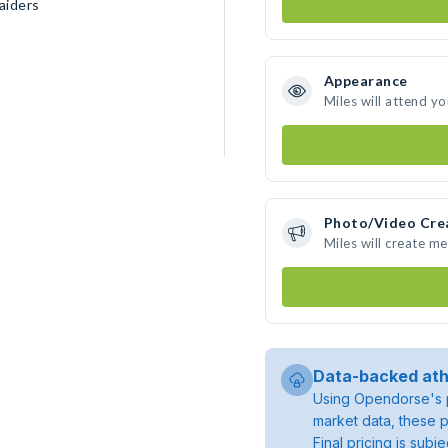
aiders
Appearance
Miles will attend y
Photo/Video Cre
Miles will create m
Data-backed ath
Using Opendorse's p
market data, these p
Final pricing is sub