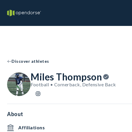
Discover athletes
Miles Thompson
Football • Cornerback, Defensive Back
About
Affiliations