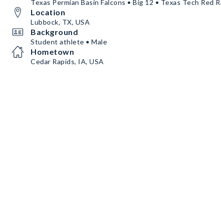
Texas Permian Basin Falcons • Big 12 • Texas Tech Red R
Location
Lubbock, TX, USA
Background
Student athlete • Male
Hometown
Cedar Rapids, IA, USA