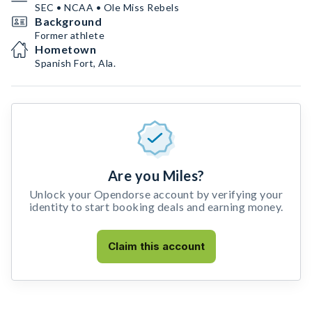
SEC • NCAA • Ole Miss Rebels
Background
Former athlete
Hometown
Spanish Fort, Ala.
Are you Miles?
Unlock your Opendorse account by verifying your
identity to start booking deals and earning money.
Claim this account