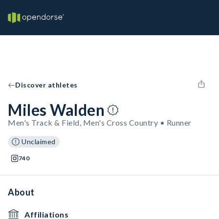
Discover athletes
Miles Walden
Men's Track & Field, Men's Cross Country • Runner
Unclaimed
740
About
Affiliations