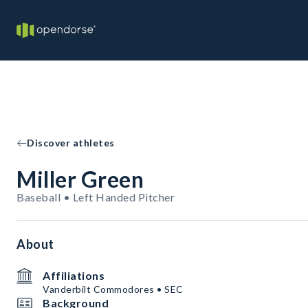
Discover athletes
Miller Green
Baseball • Left Handed Pitcher
About
Affiliations
Vanderbilt Commodores • SEC
Background