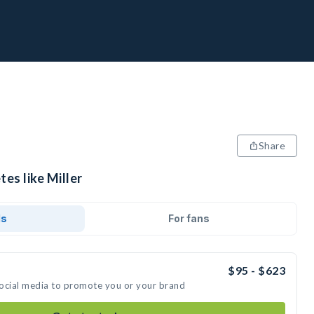
Share
tes like Miller
ds
For fans
$95 - $623
 social media to promote you or your brand