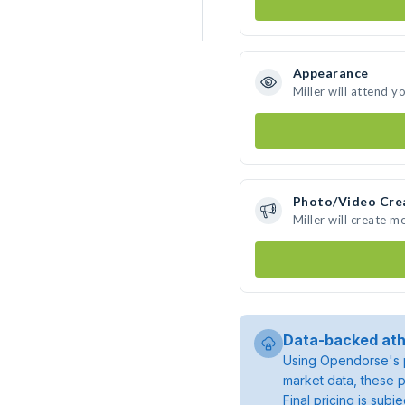
Appearance
Miller will attend y
Photo/Video Cre
Miller will create 
Data-backed ath
Using Opendorse's p
market data, these p
Final pricing is sub