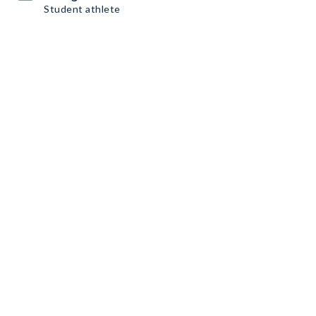
Student athlete