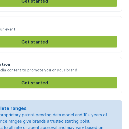
Get started
our event
Get started
ation
media content to promote you or your brand
Get started
lete ranges
roprietary patent-pending data model and 10+ years of
rice ranges give brands a trusted starting point.
ject to athlete or agent approval and may vary based on