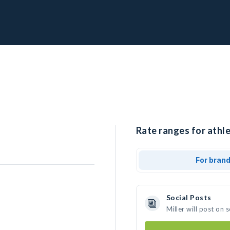
Rate ranges for athle
For bran
Social Posts
Miller will post on