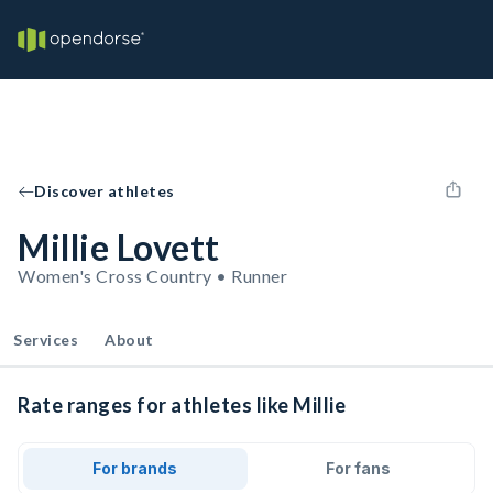
Discover athletes
Millie Lovett
Women's Cross Country • Runner
Services
About
Rate ranges for athletes like Millie
For brands
For fans