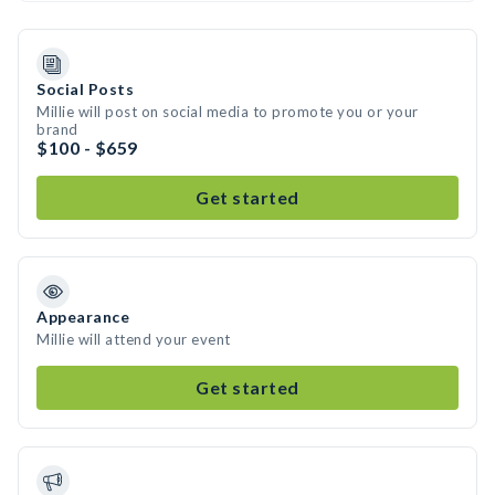
Social Posts
Millie will post on social media to promote you or your
brand
$100 - $659
Get started
Appearance
Millie will attend your event
Get started