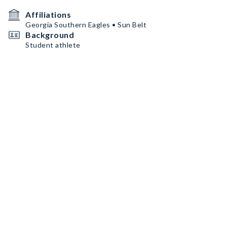
Affiliations
Georgia Southern Eagles • Sun Belt
Background
Student athlete