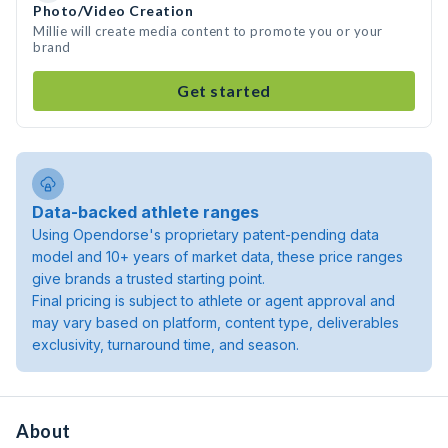
Photo/Video Creation
Millie will create media content to promote you or your
brand
Get started
Data-backed athlete ranges
Using Opendorse's proprietary patent-pending data
model and 10+ years of market data, these price ranges
give brands a trusted starting point.
Final pricing is subject to athlete or agent approval and
may vary based on platform, content type, deliverables
exclusivity, turnaround time, and season.
About