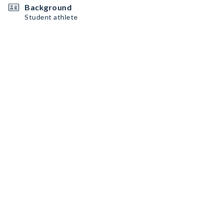
Background
Student athlete