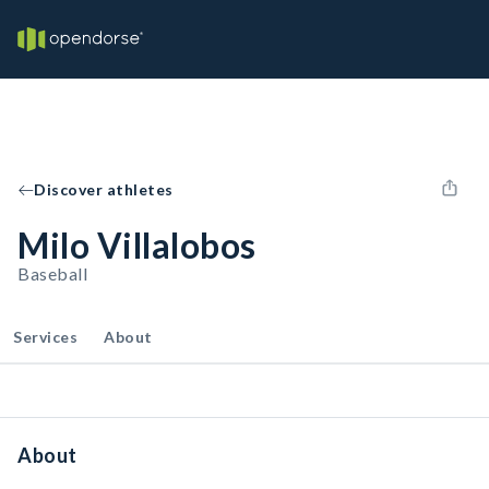
Discover athletes
Milo Villalobos
Baseball
Services
About
About