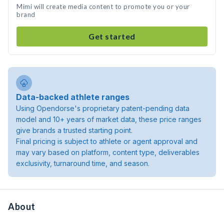
Mimi will create media content to promote you or your
brand
Get started
Data-backed athlete ranges
Using Opendorse's proprietary patent-pending data
model and 10+ years of market data, these price ranges
give brands a trusted starting point.
Final pricing is subject to athlete or agent approval and
may vary based on platform, content type, deliverables
exclusivity, turnaround time, and season.
About