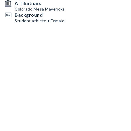
Affiliations
Colorado Mesa Mavericks
Background
Student athlete • Female