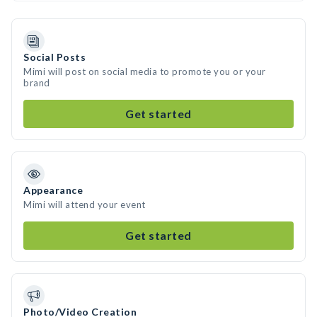
Social Posts
Mimi will post on social media to promote you or your
brand
Get started
Appearance
Mimi will attend your event
Get started
Photo/Video Creation