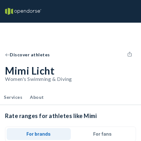
Discover athletes
Mimi Licht
Women's Swimming & Diving
Services
About
Rate ranges for athletes like Mimi
For brands
For fans