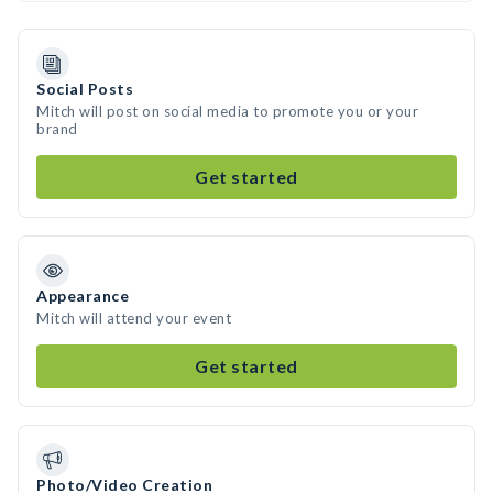
Social Posts
Mitch will post on social media to promote you or your
brand
Get started
Appearance
Mitch will attend your event
Get started
Photo/Video Creation