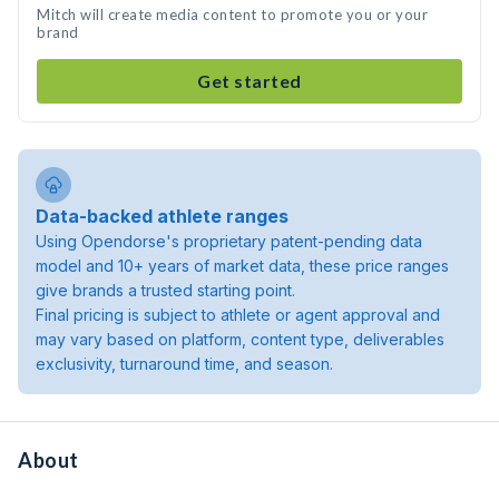
Mitch will create media content to promote you or your
brand
Get started
Data-backed athlete ranges
Using Opendorse's proprietary patent-pending data
model and 10+ years of market data, these price ranges
give brands a trusted starting point.
Final pricing is subject to athlete or agent approval and
may vary based on platform, content type, deliverables
exclusivity, turnaround time, and season.
About