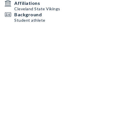
Affiliations
Cleveland State Vikings
Background
Student athlete