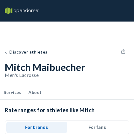
Discover athletes
Mitch Maibuecher
Men's Lacrosse
Services
About
Rate ranges for athletes like Mitch
For brands
For fans