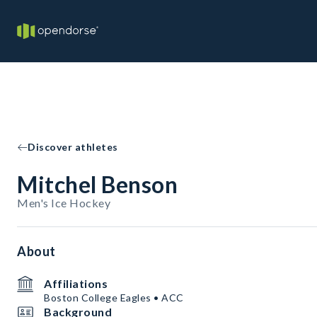
Discover athletes
Mitchel Benson
Men's Ice Hockey
About
Affiliations
Boston College Eagles • ACC
Background