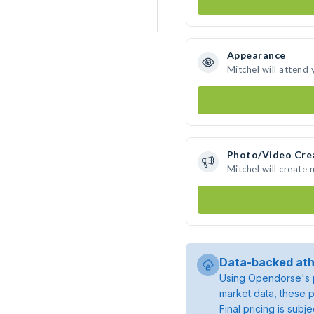
Appearance
Mitchel will attend
Photo/Video Cre
Mitchel will create
Data-backed ath
Using Opendorse's p
market data, these p
Final pricing is sub