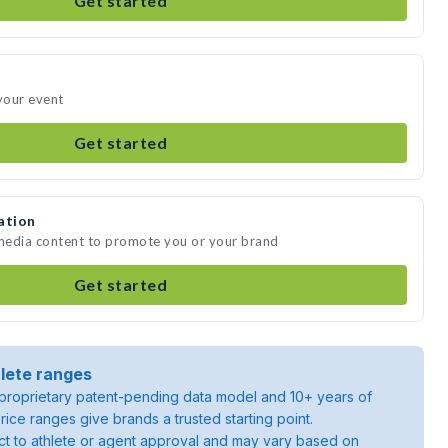
Get started
 your event
Get started
ation
 media content to promote you or your brand
Get started
lete ranges
roprietary patent-pending data model and 10+ years of
rice ranges give brands a trusted starting point.
ject to athlete or agent approval and may vary based on