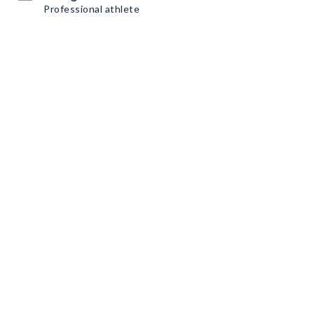
Professional athlete