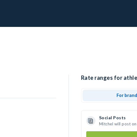
Rate ranges for athle
For bran
Social Posts
Mitchel will post o