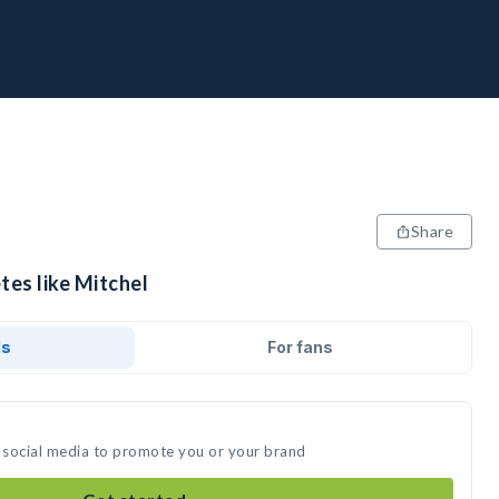
Share
tes like Mitchel
ds
For fans
n social media to promote you or your brand