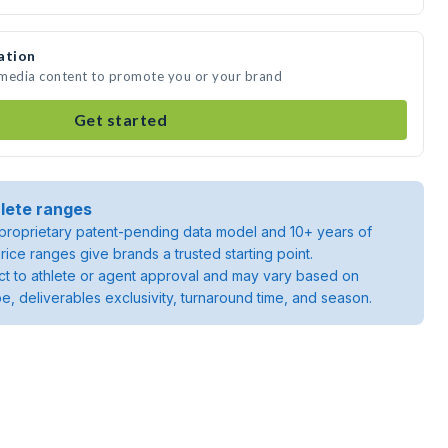
ation
e media content to promote you or your brand
Get started
lete ranges
roprietary patent-pending data model and 10+ years of
rice ranges give brands a trusted starting point.
ject to athlete or agent approval and may vary based on
pe, deliverables exclusivity, turnaround time, and season.