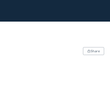
Share