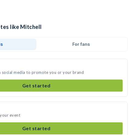
tes like Mitchell
ds
For fans
on social media to promote you or your brand
Get started
 your event
Get started