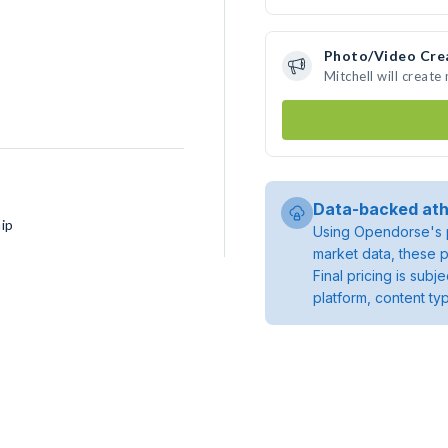
Photo/Video Cre
Mitchell will creat
Data-backed ath
ip
Using Opendorse's p
market data, these p
Final pricing is sub
platform, content ty