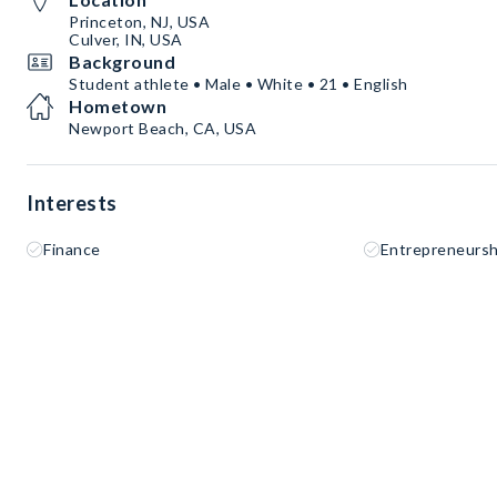
Princeton, NJ, USA
Culver, IN, USA
Background
Student athlete • Male • White • 21 • English
Hometown
Newport Beach, CA, USA
Interests
Finance
Entrepreneursh