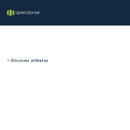
Discover athletes