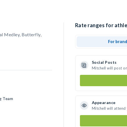
Rate ranges for athle
l Medley, Butterfly,
For bran
Social Posts
Mitchell will post 
ng Team
Appearance
Mitchell will attend