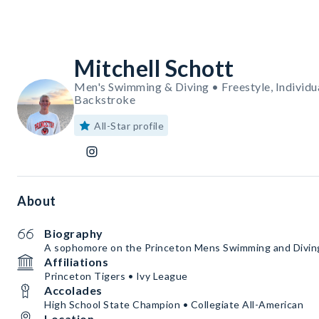
Mitchell Schott
Men's Swimming & Diving • Freestyle, Individua
Backstroke
All-Star profile
About
Biography
A sophomore on the Princeton Mens Swimming and Divi
Affiliations
Princeton Tigers • Ivy League
Accolades
High School State Champion • Collegiate All-American
Location