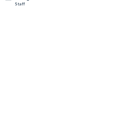
Staff