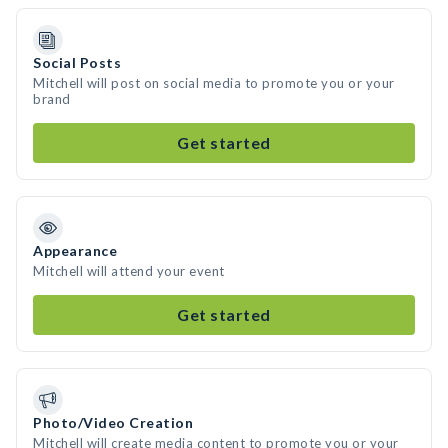
Social Posts
Mitchell will post on social media to promote you or your
brand
Get started
Appearance
Mitchell will attend your event
Get started
Photo/Video Creation
Mitchell will create media content to promote you or your