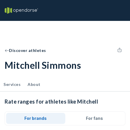
Discover athletes
Mitchell Simmons
Services
About
Rate ranges for athletes like Mitchell
For brands
For fans