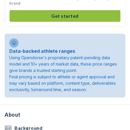
brand
Get started
Data-backed athlete ranges
Using Opendorse's proprietary patent-pending data
model and 10+ years of market data, these price ranges
give brands a trusted starting point.
Final pricing is subject to athlete or agent approval and
may vary based on platform, content type, deliverables
exclusivity, turnaround time, and season.
About
Background