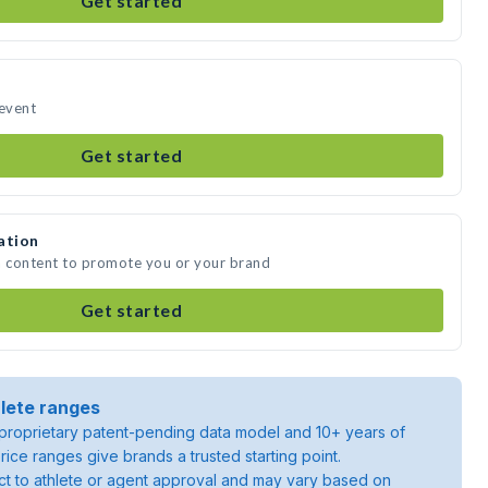
Get started
 event
Get started
ation
a content to promote you or your brand
Get started
lete ranges
roprietary patent-pending data model and 10+ years of
rice ranges give brands a trusted starting point.
ject to athlete or agent approval and may vary based on