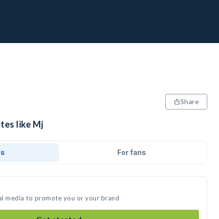
Share
tes like Mj
ds
For fans
ial media to promote you or your brand