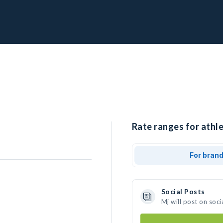
Rate ranges for athle
For bran
Social Posts
Mj will post on soc