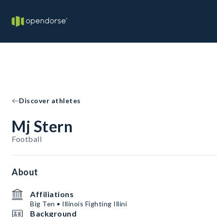
Discover athletes
Mj Stern
Football
About
Affiliations
Big Ten • Illinois Fighting Illini
Background