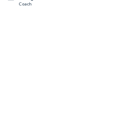
Coach