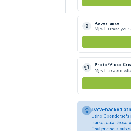
Appearance
Mj will attend your
Photo/Video Cre
Mj will create medi
Data-backed ath
Using Opendorse's p
market data, these p
Final pricing is sub