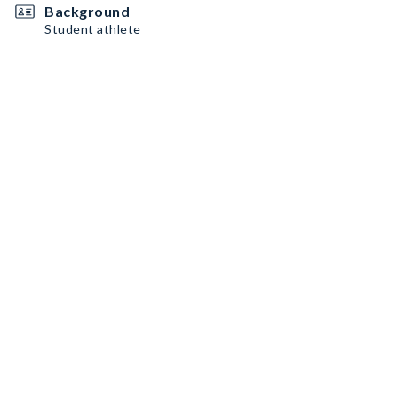
Background
Student athlete