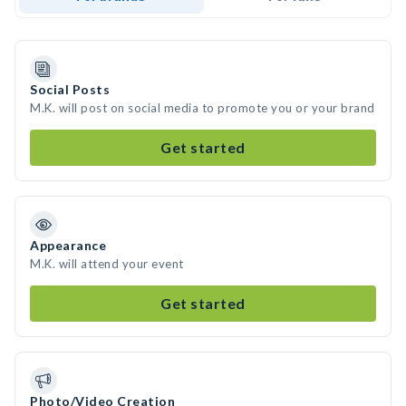
Social Posts
M.K. will post on social media to promote you or your brand
Get started
Appearance
M.K. will attend your event
Get started
Photo/Video Creation