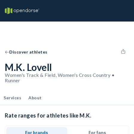
Discover athletes
M.K. Lovell
Women's Track & Field, Women's Cross Country •
Runner
Services
About
Rate ranges for athletes like M.K.
For brands
For fans