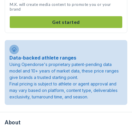
M.K. will create media content to promote you or your
brand
Get started
Data-backed athlete ranges
Using Opendorse's proprietary patent-pending data
model and 10+ years of market data, these price ranges
give brands a trusted starting point.
Final pricing is subject to athlete or agent approval and
may vary based on platform, content type, deliverables
exclusivity, turnaround time, and season.
About