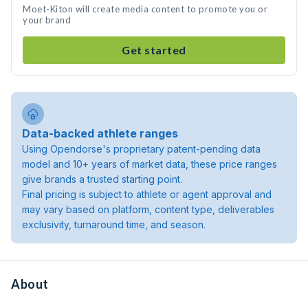
Moet-Kiton will create media content to promote you or
your brand
Get started
Data-backed athlete ranges
Using Opendorse's proprietary patent-pending data
model and 10+ years of market data, these price ranges
give brands a trusted starting point.
Final pricing is subject to athlete or agent approval and
may vary based on platform, content type, deliverables
exclusivity, turnaround time, and season.
About