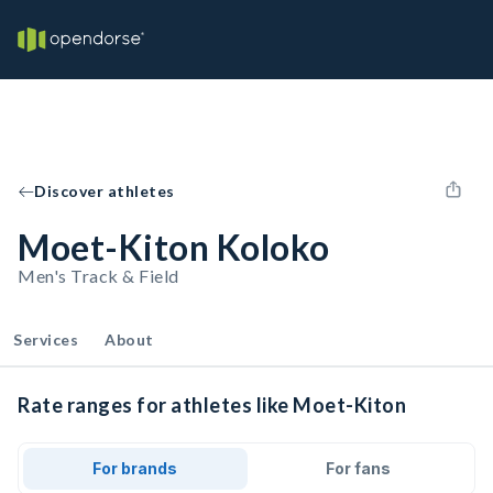
Discover athletes
Moet-Kiton Koloko
Men's Track & Field
Services
About
Rate ranges for athletes like Moet-Kiton
For brands
For fans