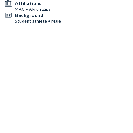
Affiliations
MAC • Akron Zips
Background
Student athlete • Male