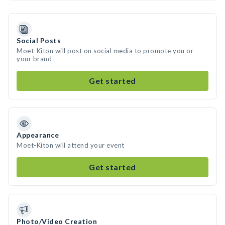
Social Posts
Moet-Kiton will post on social media to promote you or
your brand
Get started
Appearance
Moet-Kiton will attend your event
Get started
Photo/Video Creation