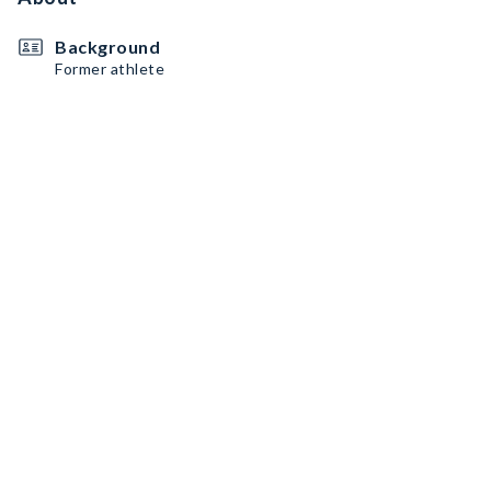
Background
Former athlete