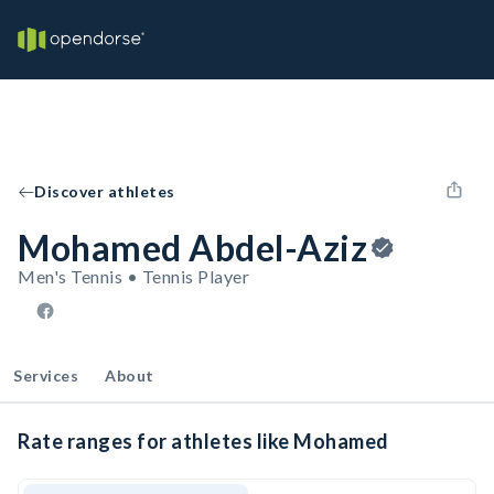
Discover athletes
Mohamed Abdel-Aziz
Men's Tennis • Tennis Player
Services
About
Rate ranges for athletes like Mohamed