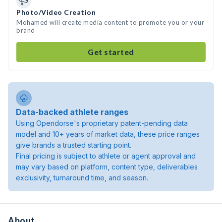
Photo/Video Creation
Mohamed will create media content to promote you or your
brand
Get started
Data-backed athlete ranges
Using Opendorse's proprietary patent-pending data
model and 10+ years of market data, these price ranges
give brands a trusted starting point.
Final pricing is subject to athlete or agent approval and
may vary based on platform, content type, deliverables
exclusivity, turnaround time, and season.
About