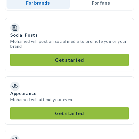
For brands
For fans
Social Posts
Mohamed will post on social media to promote you or your
brand
Get started
Appearance
Mohamed will attend your event
Get started