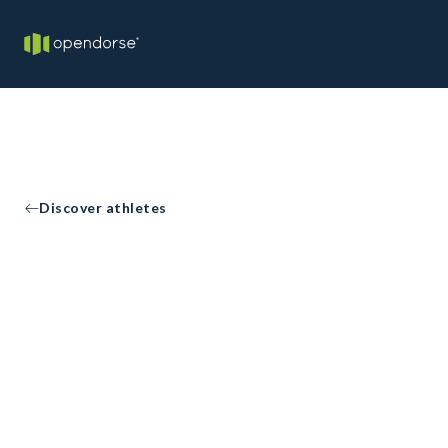
Discover athletes