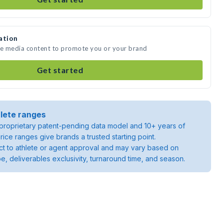
ation
e media content to promote you or your brand
Get started
lete ranges
roprietary patent-pending data model and 10+ years of
rice ranges give brands a trusted starting point.
ject to athlete or agent approval and may vary based on
pe, deliverables exclusivity, turnaround time, and season.