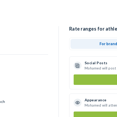
Rate ranges for athl
For bran
Social Posts
Mohamed will post 
Appearance
nch
Mohamed will atten