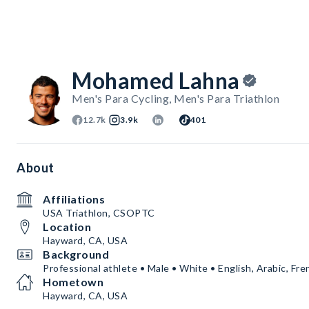
Mohamed Lahna
Men's Para Cycling, Men's Para Triathlon
12.7k
3.9k
401
About
Affiliations
USA Triathlon, CSOPTC
Location
Hayward, CA, USA
Background
Professional athlete • Male • White • English, Arabic, Fre
Hometown
Hayward, CA, USA