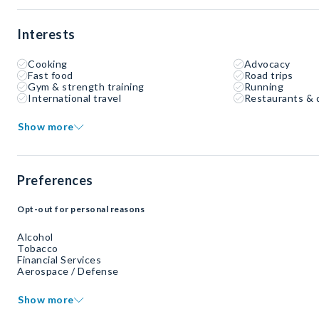
Interests
Cooking
Advocacy
Fast food
Road trips
Gym & strength training
Running
International travel
Restaurants & 
Show more
Preferences
Opt-out for personal reasons
Alcohol
Tobacco
Financial Services
Aerospace / Defense
Show more