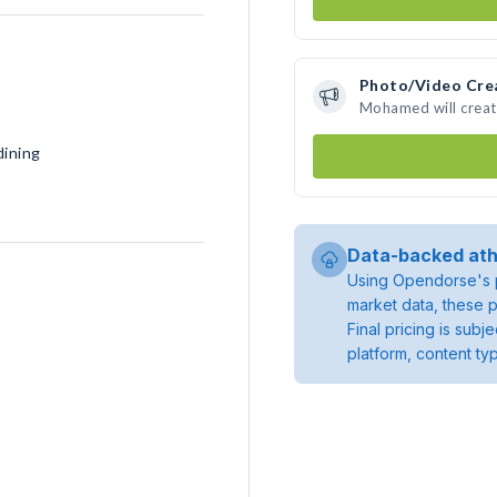
Photo/Video Cre
Mohamed will creat
dining
Data-backed ath
Using Opendorse's p
market data, these p
Final pricing is sub
platform, content ty