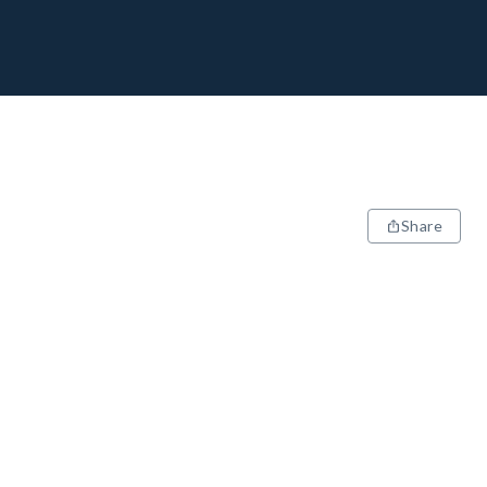
Share