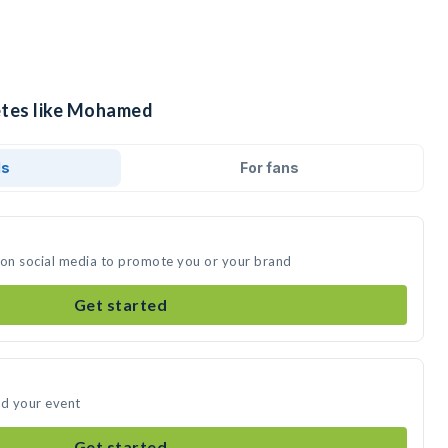
etes like Mohamed
ds
For fans
on social media to promote you or your brand
Get started
d your event
Get started