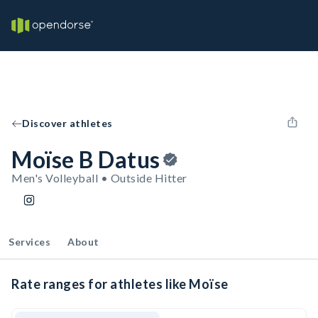
Discover athletes
Moïse B Datus
Men's Volleyball • Outside Hitter
Services
About
Rate ranges for athletes like Moïse