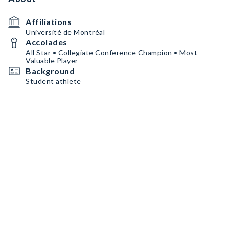
Affiliations
Université de Montréal
Accolades
All Star • Collegiate Conference Champion • Most
Valuable Player
Background
Student athlete