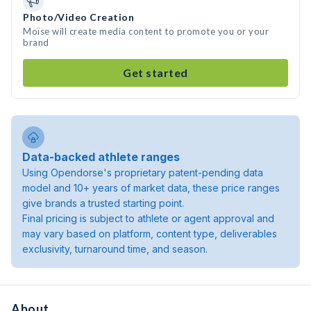
Photo/Video Creation
Moïse will create media content to promote you or your
brand
Get started
Data-backed athlete ranges
Using Opendorse's proprietary patent-pending data
model and 10+ years of market data, these price ranges
give brands a trusted starting point.
Final pricing is subject to athlete or agent approval and
may vary based on platform, content type, deliverables
exclusivity, turnaround time, and season.
About