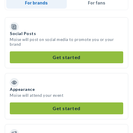
For brands
For fans
Social Posts
Moïse will post on social media to promote you or your
brand
Get started
Appearance
Moïse will attend your event
Get started