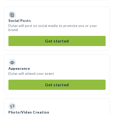
Social Posts
Dylan will post on social media to promote you or your
brand
Get started
Appearance
Dylan will attend your event
Get started
Photo/Video Creation