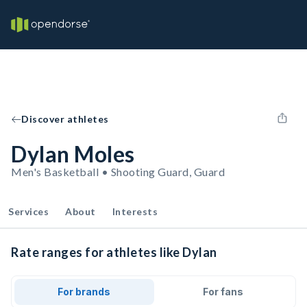
Discover athletes
Dylan Moles
Men's Basketball • Shooting Guard, Guard
Services
About
Interests
Rate ranges for athletes like Dylan
For brands
For fans