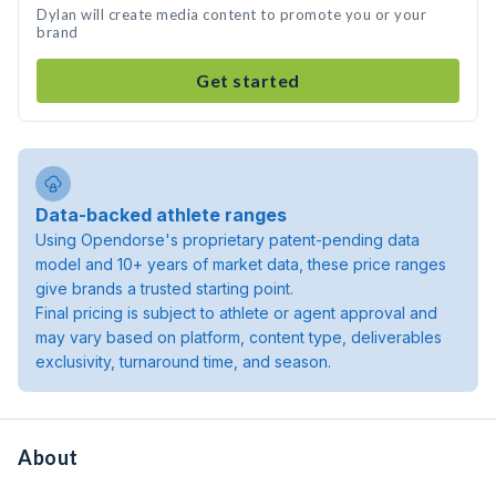
Dylan will create media content to promote you or your
brand
Get started
Data-backed athlete ranges
Using Opendorse's proprietary patent-pending data
model and 10+ years of market data, these price ranges
give brands a trusted starting point.
Final pricing is subject to athlete or agent approval and
may vary based on platform, content type, deliverables
exclusivity, turnaround time, and season.
About