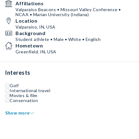
Affiliations
Valparaiso Beacons • Missouri Valley Conference •
NCAA • Marian University (Indiana)
Location
Valparaiso, IN, USA
Background
Student athlete • Male • White • English
Hometown
Greenfield, IN, USA
Interests
Golf
International travel
Movies & film
Conservation
Show more