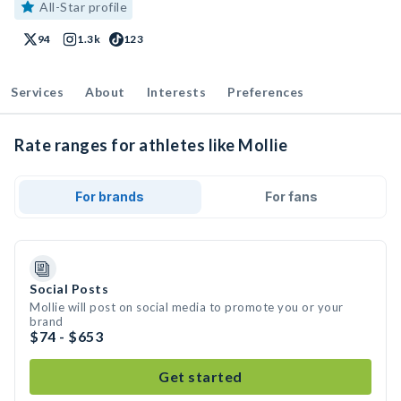
All-Star profile
94
1.3k
123
Services
About
Interests
Preferences
Rate ranges for athletes like Mollie
For brands
For fans
Social Posts
Mollie will post on social media to promote you or your
brand
$74 - $653
Get started