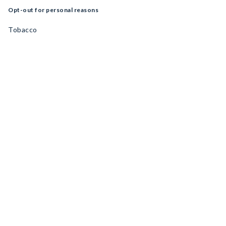
Opt-out for personal reasons
Tobacco