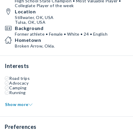
High School State Champion • Most Valuable Player •
Collegiate Player of the week
Location
Stillwater, OK, USA
Tulsa, OK, USA
Background
Former athlete • Female • White • 24 • English
Hometown
Broken Arrow, Okla.
Interests
Road trips
Advocacy
Camping
Running
Show more
Preferences