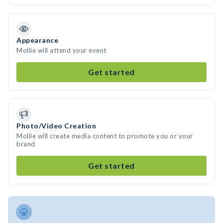
Appearance
Mollie will attend your event
Get started
Photo/Video Creation
Mollie will create media content to promote you or your
brand
Get started