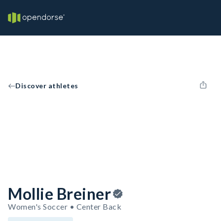
Discover athletes
Mollie Breiner
Women's Soccer • Center Back