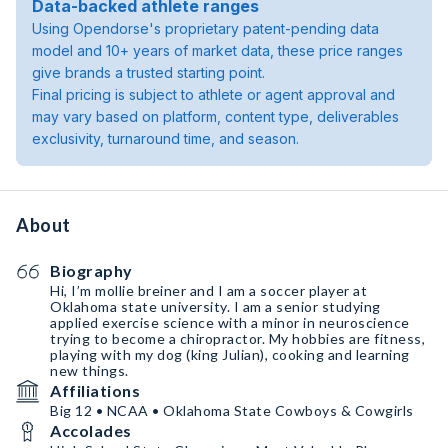
Data-backed athlete ranges
Using Opendorse's proprietary patent-pending data
model and 10+ years of market data, these price ranges
give brands a trusted starting point.
Final pricing is subject to athlete or agent approval and
may vary based on platform, content type, deliverables
exclusivity, turnaround time, and season.
About
Biography
Hi, I’m mollie breiner and I am a soccer player at
Oklahoma state university. I am a senior studying
applied exercise science with a minor in neuroscience
trying to become a chiropractor. My hobbies are fitness,
playing with my dog (king Julian), cooking and learning
new things.
Affiliations
Big 12 • NCAA • Oklahoma State Cowboys & Cowgirls
Accolades