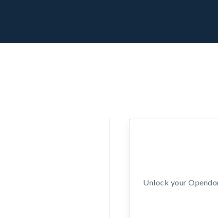
Unlock your Opendors