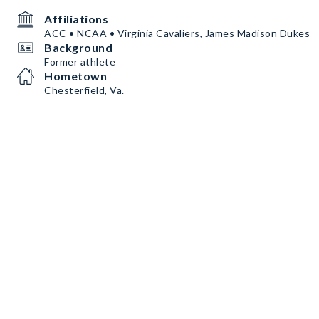
Affiliations
ACC • NCAA • Virginia Cavaliers, James Madison Dukes
Background
Former athlete
Hometown
Chesterfield, Va.