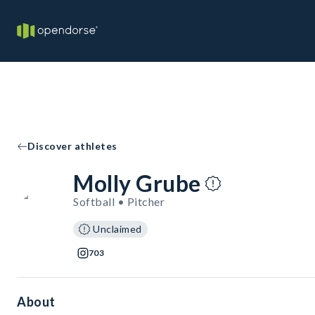
Discover athletes
Molly Grube
Softball • Pitcher
Unclaimed
703
About