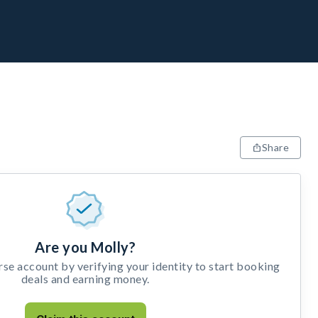
Share
Are you Molly?
e account by verifying your identity to start booking
deals and earning money.